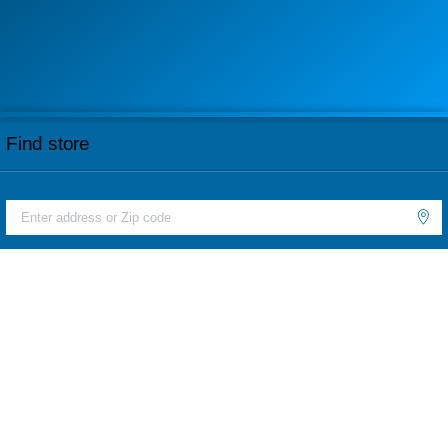
Find store