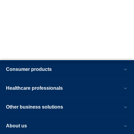
Consumer products
Healthcare professionals
Other business solutions
About us