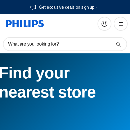
Get exclusive deals on sign up​
What are you looking for?
Find your
nearest store