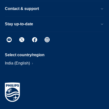
Contact & support
Stay up-to-date
Select country/region
India (English)