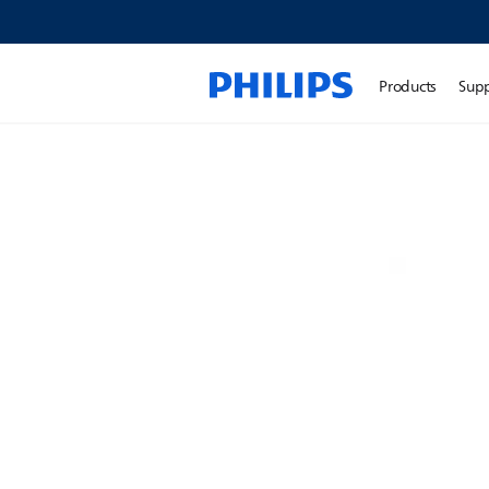
Products
Sup