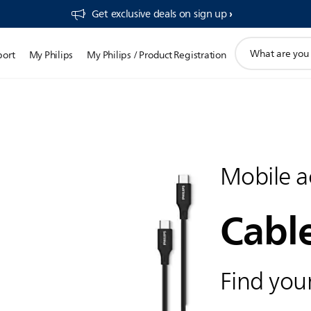
Get exclusive deals on sign up​
support
port
My Philips
My Philips / Product Registration
search
icon
Mobile a
Cabl
Find your