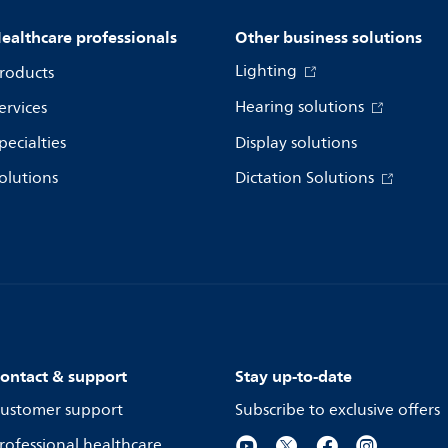
ealthcare professionals
Other business solutions
Lighting
roducts
Hearing solutions
ervices
pecialties
Display solutions
olutions
Dictation Solutions
ontact & support
Stay up-to-date
ustomer support
Subscribe to exclusive offers
rofessional healthcare