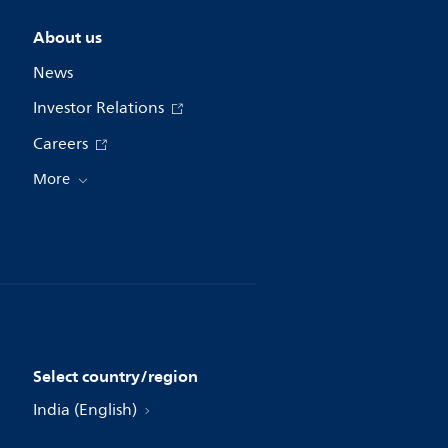
About us
News
Investor Relations
Careers
More
Select country/region
India (English)