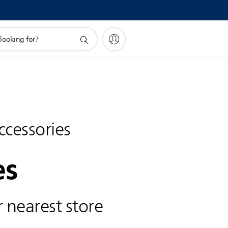
ccessories
es
 nearest store