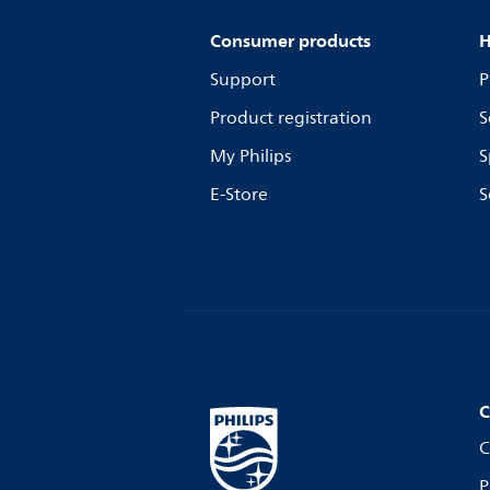
Consumer products
H
Support
P
Product registration
S
My Philips
S
E-Store
S
C
C
P