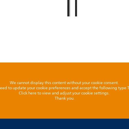
We cannot display this content without your cookie consent.
l need to update your cookie preferences and accept the following type
Click here to view and adjust your cookie settings.
Thank you.