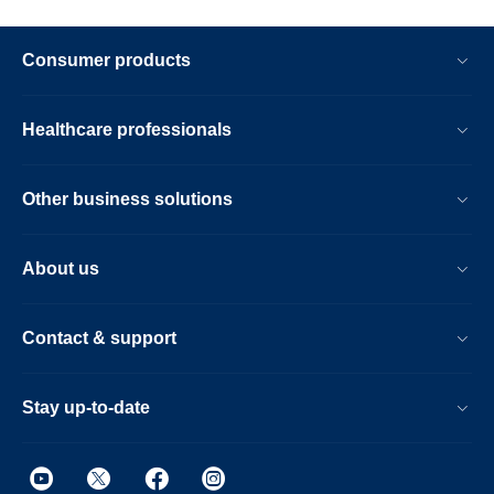
Consumer products
Healthcare professionals
Other business solutions
About us
Contact & support
Stay up-to-date