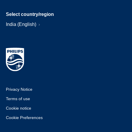
Select country/region
India (English)
Privacy Notice
Terms of use
Cookie notice
Cookie Preferences