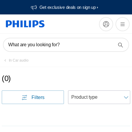
Get exclusive deals on sign up​
What are you looking for?
In Car audio
(
0
)
S
Filters