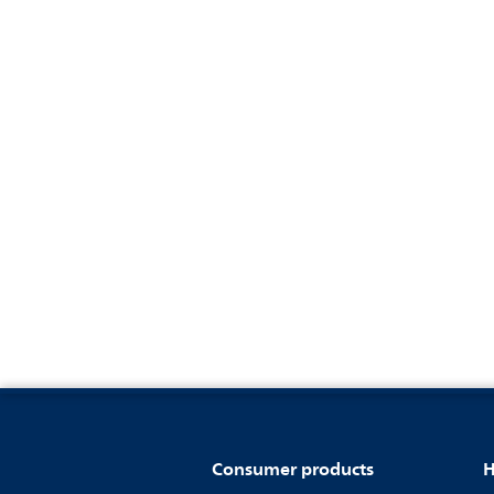
Consumer products
H