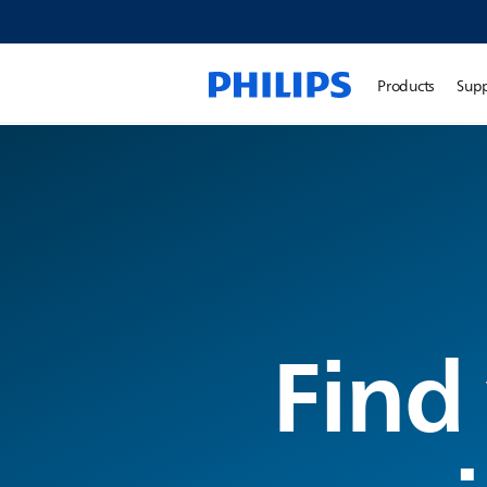
Products
Sup
Find