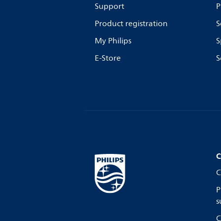
Support
P
Product registration
S
My Philips
S
E-Store
S
C
C
P
s
C