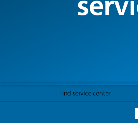
servi
Find service center