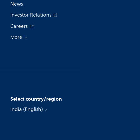
News
Investor Relations
Careers
More
Select country/region
India (English)