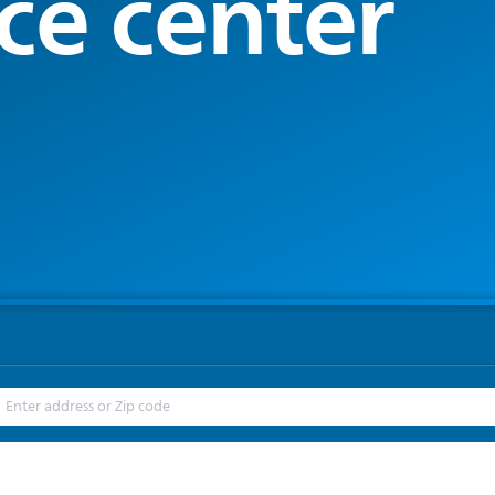
ce center