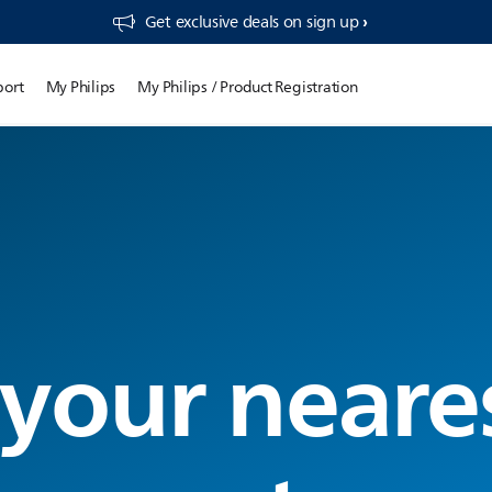
Get exclusive deals on sign up​
port
My Philips
My Philips / Product Registration
 your neare