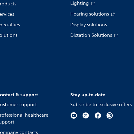
Lighting
roducts
Hearing solutions
ervices
pecialties
Display solutions
olutions
Dictation Solutions
ontact & support
Stay up-to-date
ustomer support
Subscribe to exclusive offers
rofessional healthcare
upport
ompany contacts