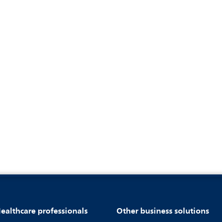
ealthcare professionals
Other business solutions