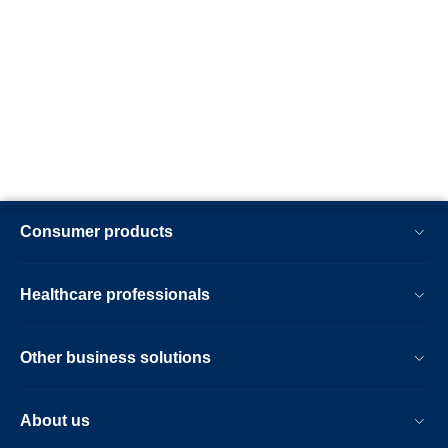
Consumer products
Healthcare professionals
Other business solutions
About us