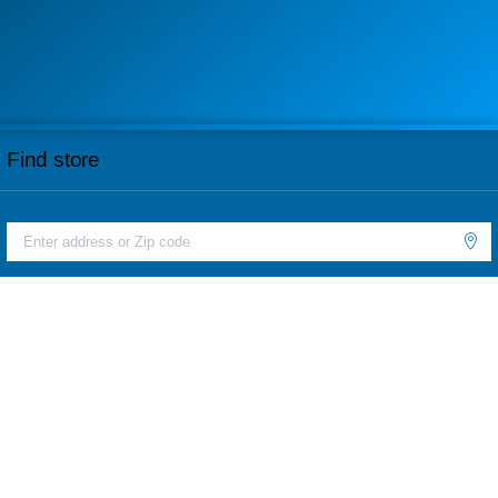
Find store