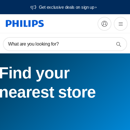
Get exclusive deals on sign up​
What are you looking for?
Find your
nearest store