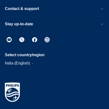
Contact & support
Stay up-to-date
Select country/region
India (English)