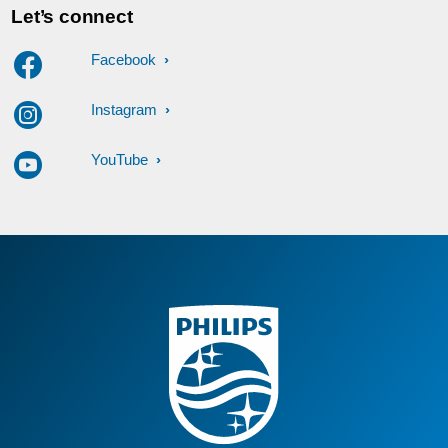
Let’s connect
Facebook
Instagram
YouTube