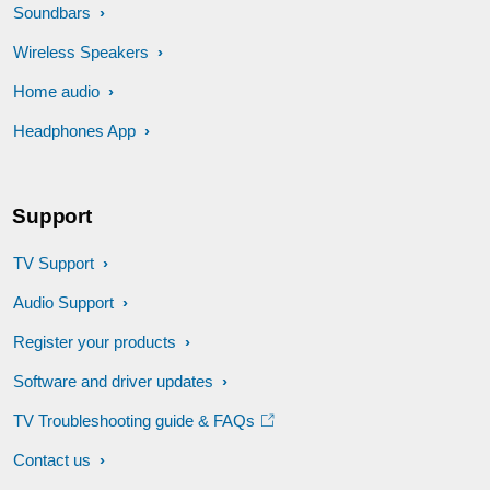
Soundbars
Wireless Speakers
Home audio
Headphones App
Support
TV Support
Audio Support
Register your products
Software and driver updates
TV Troubleshooting guide & FAQs
Contact us