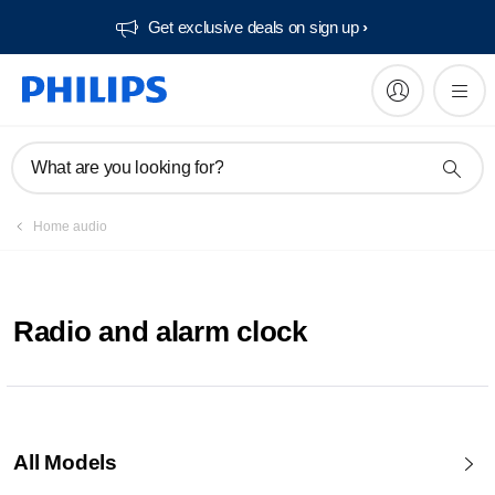
Get exclusive deals on sign up​
What are you looking for?
Home audio
Radio and alarm clock
All Models