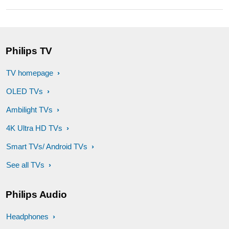
Philips TV
TV homepage
OLED TVs
Ambilight TVs
4K Ultra HD TVs
Smart TVs/ Android TVs
See all TVs
Philips Audio
Headphones