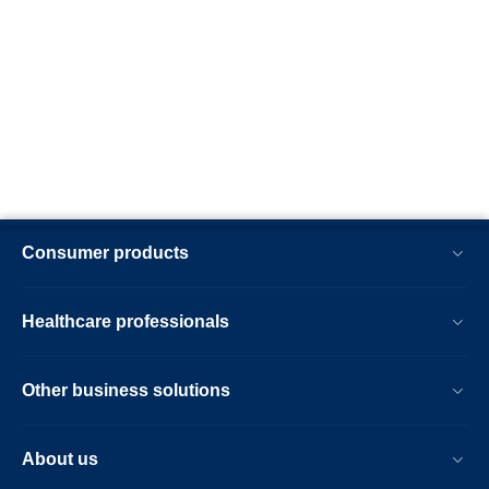
Consumer products
Healthcare professionals
Other business solutions
About us