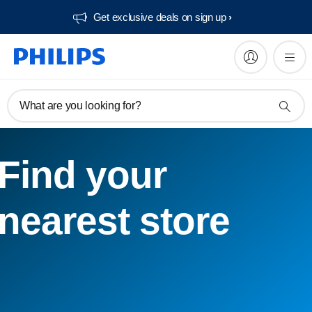
Get exclusive deals on sign up​
What are you looking for?
Find your
nearest store