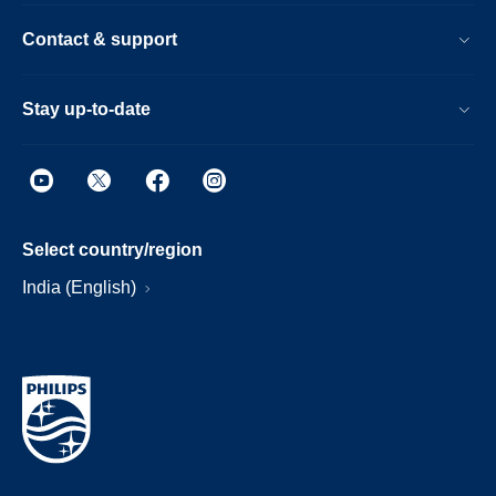
Contact & support
Stay up-to-date
Select country/region
India (English)