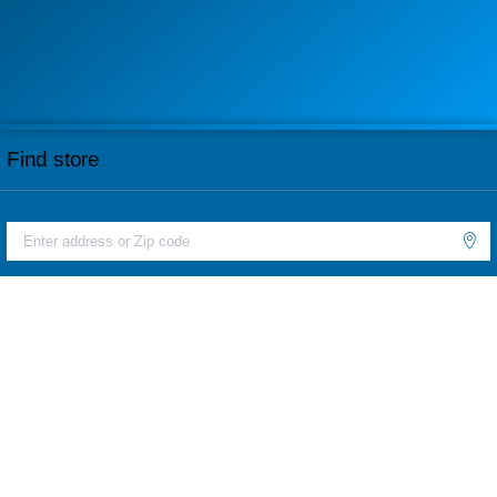
Find store