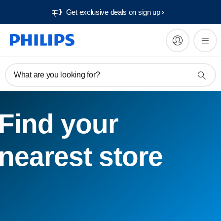
Get exclusive deals on sign up​
What are you looking for?
Find your
nearest store