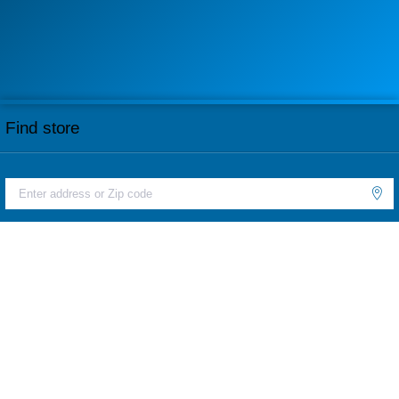
Find store