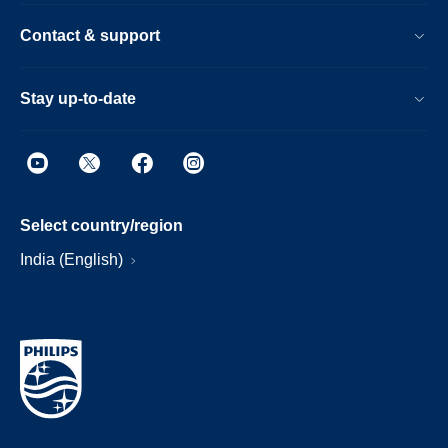
Contact & support
Stay up-to-date
Select country/region
India (English)