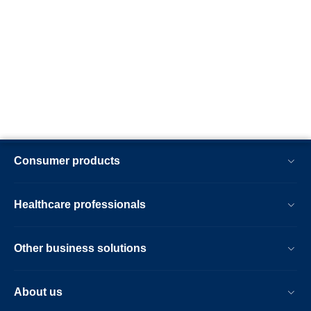
Consumer products
Healthcare professionals
Other business solutions
About us