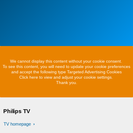
We cannot display this content without your cookie consent.
To see this content, you will need to update your cookie preferences
and accept the following type Targeted Advertising Cookies
Click here to view and adjust your cookie settings.
Thank you.
Philips TV
TV homepage