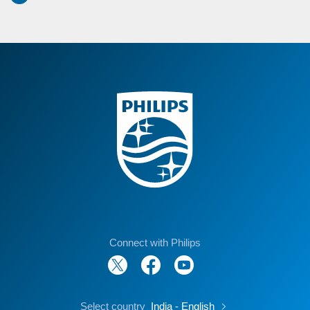
Connect with Philips
Select country
India - English