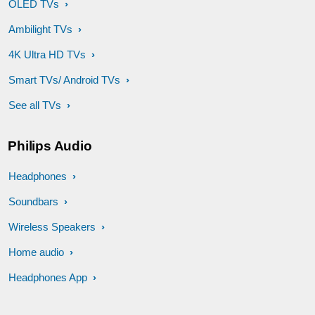
OLED TVs
Ambilight TVs
4K Ultra HD TVs
Smart TVs/ Android TVs
See all TVs
Philips Audio
Headphones
Soundbars
Wireless Speakers
Home audio
Headphones App