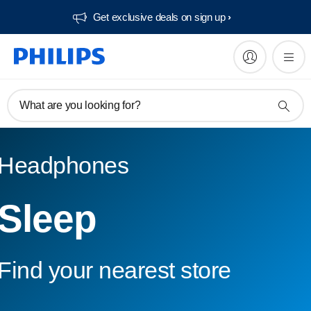
Get exclusive deals on sign up​
What are you looking for?
Headphones
Sleep
Find your nearest store