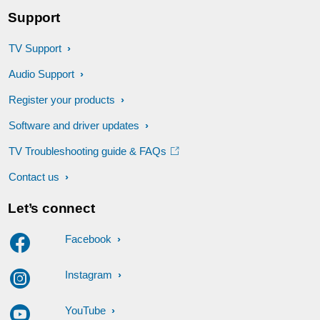
Support
TV Support
Audio Support
Register your products
Software and driver updates
TV Troubleshooting guide & FAQs
Contact us
Let’s connect
Facebook
Instagram
YouTube