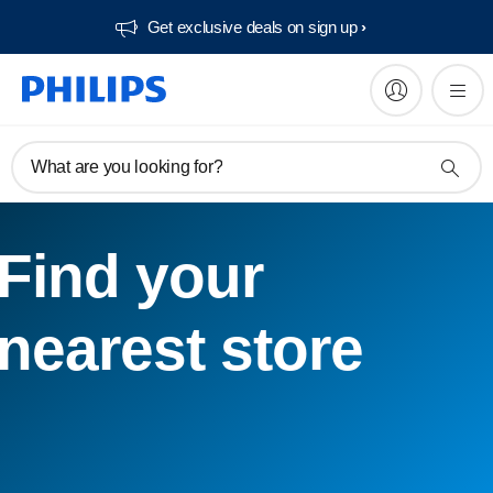
Get exclusive deals on sign up​
What are you looking for?
Find your
nearest store