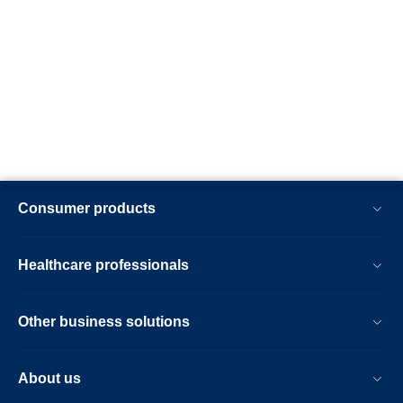
Consumer products
Healthcare professionals
Other business solutions
About us