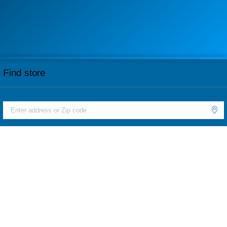
Find store