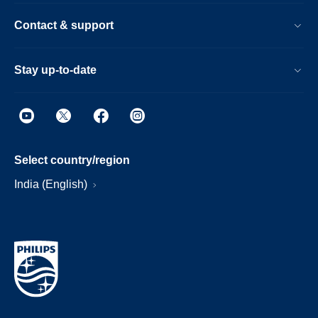
Contact & support
Stay up-to-date
Select country/region
India (English)