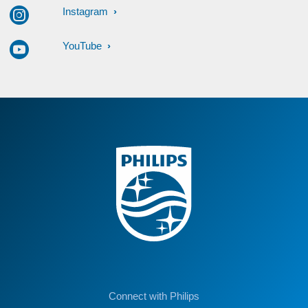
Instagram
YouTube
Connect with Philips