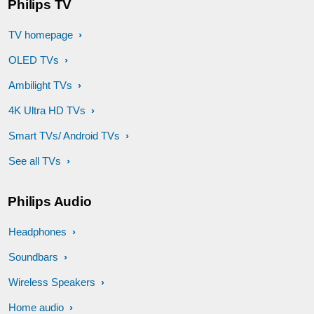
Philips TV
TV homepage
OLED TVs
Ambilight TVs
4K Ultra HD TVs
Smart TVs/ Android TVs
See all TVs
Philips Audio
Headphones
Soundbars
Wireless Speakers
Home audio