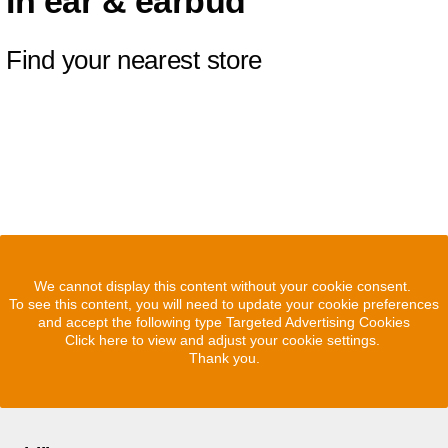
In ear & earbud
Find your nearest store
We cannot display this content without your cookie consent.
To see this content, you will need to update your cookie preferences
and accept the following type Targeted Advertising Cookies
Click here to view and adjust your cookie settings.
Thank you.