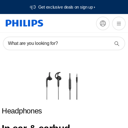
Get exclusive deals on sign up​
What are you looking for?
Headphones