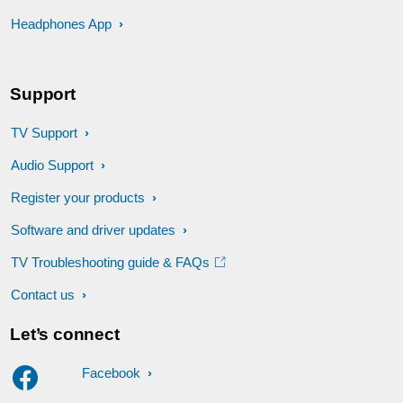
Headphones App
Support
TV Support
Audio Support
Register your products
Software and driver updates
TV Troubleshooting guide & FAQs
Contact us
Let’s connect
Facebook