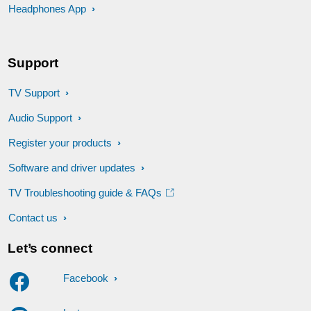
Headphones App
Support
TV Support
Audio Support
Register your products
Software and driver updates
TV Troubleshooting guide & FAQs
Contact us
Let’s connect
Facebook