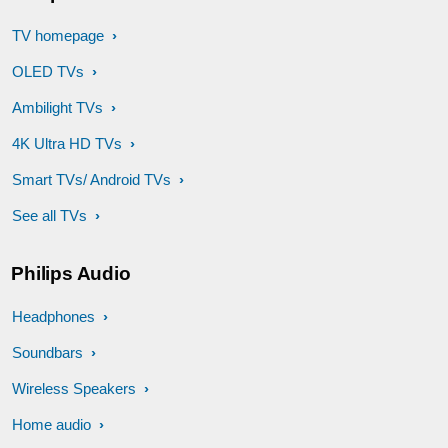
TV homepage
OLED TVs
Ambilight TVs
4K Ultra HD TVs
Smart TVs/ Android TVs
See all TVs
Philips Audio
Headphones
Soundbars
Wireless Speakers
Home audio