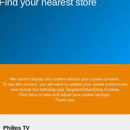
Find your nearest store
We cannot display this content without your cookie consent.
To see this content, you will need to update your cookie preferences
and accept the following type Targeted Advertising Cookies
Click here to view and adjust your cookie settings.
Thank you.
Philips TV