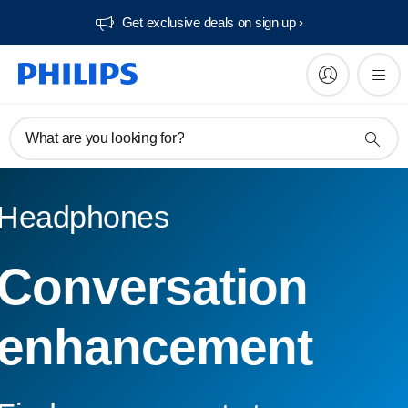
Get exclusive deals on sign up​
What are you looking for?
Headphones
Conversation
enhancement