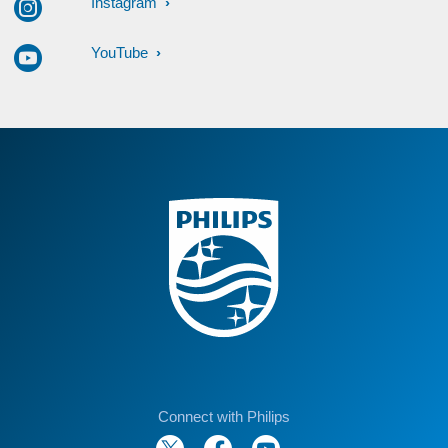
Instagram
YouTube
Connect with Philips