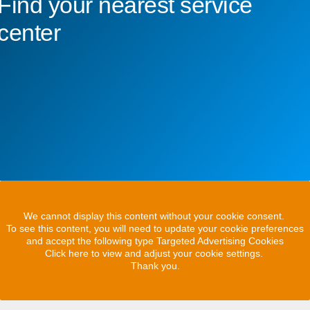
Find your nearest service
center
We cannot display this content without your cookie consent.
To see this content, you will need to update your cookie preferences
and accept the following type Targeted Advertising Cookies
Click here to view and adjust your cookie settings.
Thank you.