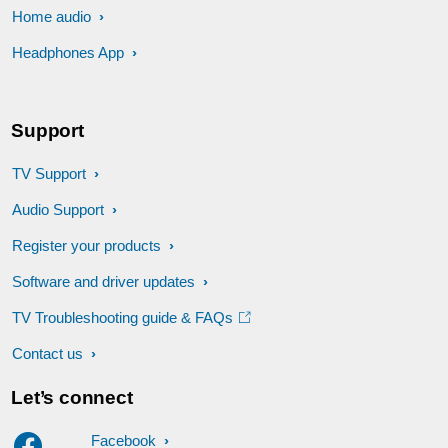
Home audio
Headphones App
Support
TV Support
Audio Support
Register your products
Software and driver updates
TV Troubleshooting guide & FAQs
Contact us
Let’s connect
Facebook