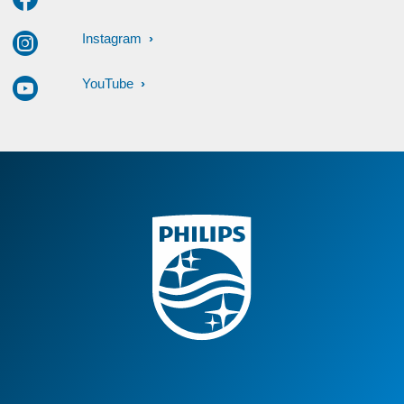
Instagram
YouTube