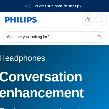
Get exclusive deals on sign up​
What are you looking for?
Headphones
Conversation
enhancement