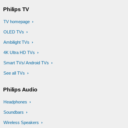
Philips TV
TV homepage
OLED TVs
Ambilight TVs
4K Ultra HD TVs
Smart TVs/ Android TVs
See all TVs
Philips Audio
Headphones
Soundbars
Wireless Speakers