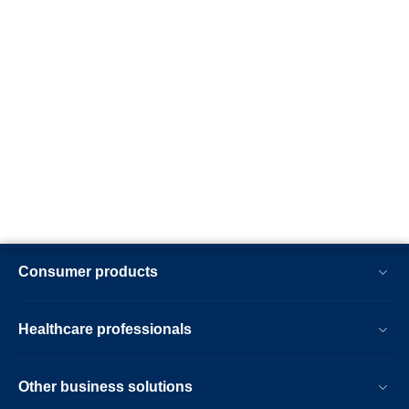
Consumer products
Healthcare professionals
Other business solutions