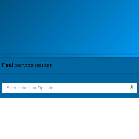
Find service center