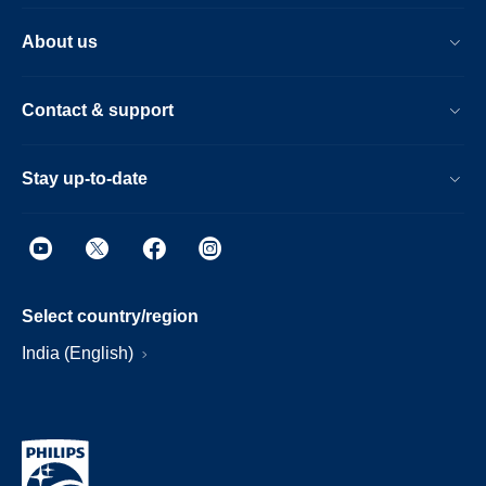
About us
Contact & support
Stay up-to-date
Select country/region
India (English)