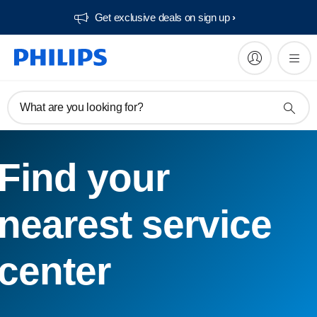
Get exclusive deals on sign up​
What are you looking for?
Find your
nearest service
center