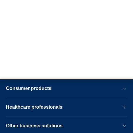
Consumer products
Healthcare professionals
Other business solutions