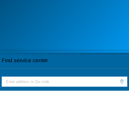
Find service center