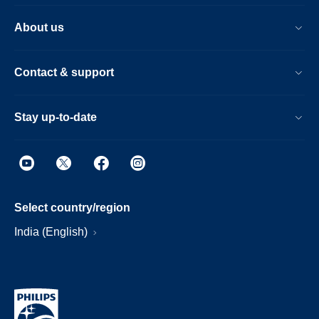
About us
Contact & support
Stay up-to-date
Select country/region
India (English)