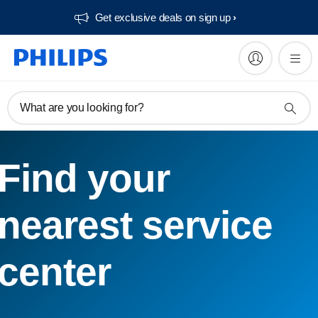
Get exclusive deals on sign up​
What are you looking for?
Find your
nearest service
center