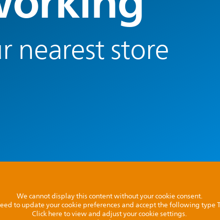
orking
r nearest store
We cannot display this content without your cookie consent.
l need to update your cookie preferences and accept the following type
Click here to view and adjust your cookie settings.