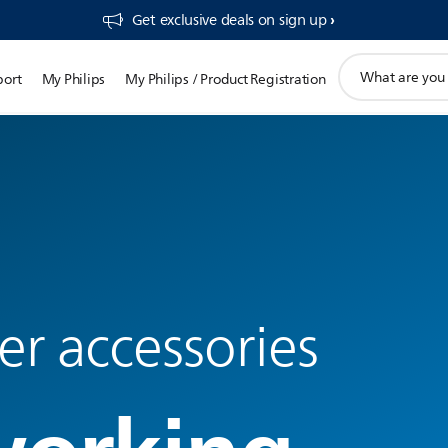
Get exclusive deals on sign up​
support
port
My Philips
My Philips / Product Registration
search
icon
r accessories