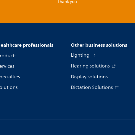
Thank you.
ealthcare professionals
Other business solutions
Lighting
roducts
Hearing solutions
ervices
pecialties
Display solutions
olutions
Dictation Solutions