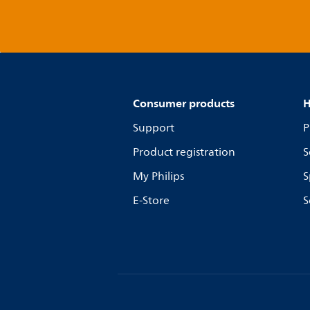
Consumer products
H
Support
P
Product registration
S
My Philips
S
E-Store
S