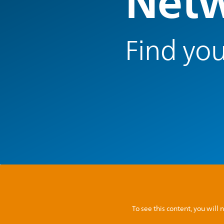
Netw
Find you
To see this content, you wil