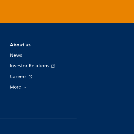
About us
News
Investor Relations
Careers
More