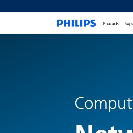
Products
Sup
Compute