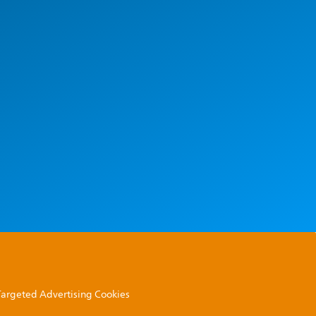
 Targeted Advertising Cookies