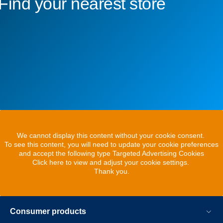
Find your nearest store
We cannot display this content without your cookie consent.
To see this content, you will need to update your cookie preferences
and accept the following type Targeted Advertising Cookies
Click here to view and adjust your cookie settings.
Thank you.
Consumer products