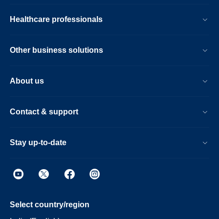
Healthcare professionals
Other business solutions
About us
Contact & support
Stay up-to-date
Select country/region