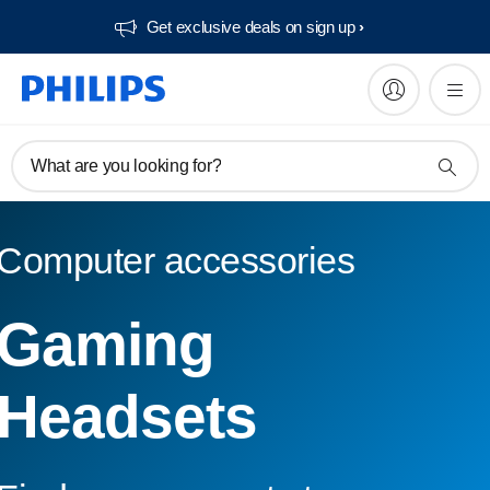
Get exclusive deals on sign up​
What are you looking for?
Computer accessories
Gaming
Headsets