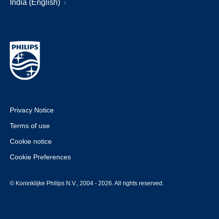
India (English)
Privacy Notice
Terms of use
Cookie notice
Cookie Preferences
© Koninklijke Philips N.V., 2004 - 2026. All rights reserved.