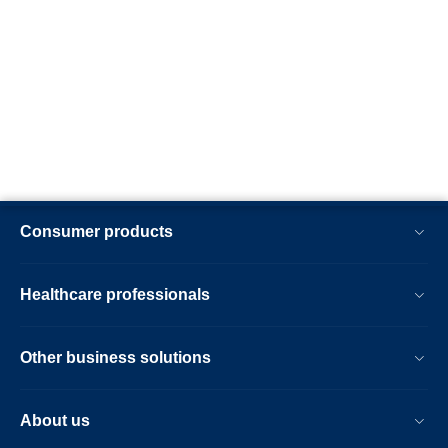
Consumer products
Healthcare professionals
Other business solutions
About us