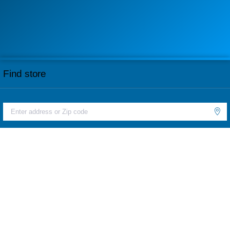
Find store