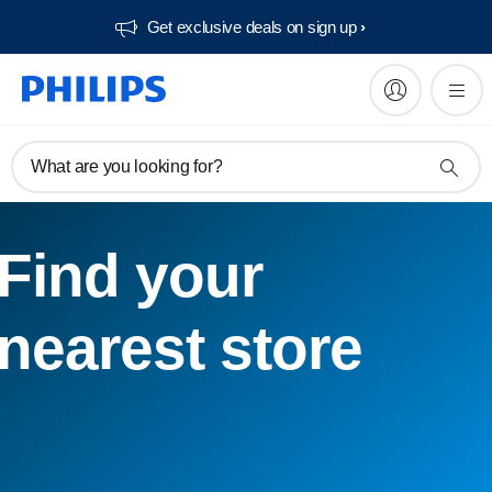
Get exclusive deals on sign up​
What are you looking for?
Find your
nearest store