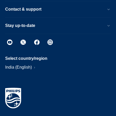
Contact & support
Stay up-to-date
Select country/region
India (English)