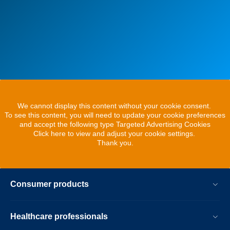
We cannot display this content without your cookie consent.
To see this content, you will need to update your cookie preferences
and accept the following type Targeted Advertising Cookies
Click here to view and adjust your cookie settings.
Thank you.
Consumer products
Healthcare professionals