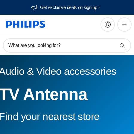
Get exclusive deals on sign up​
What are you looking for?
Audio & Video accessories
TV Antenna
Find your nearest store