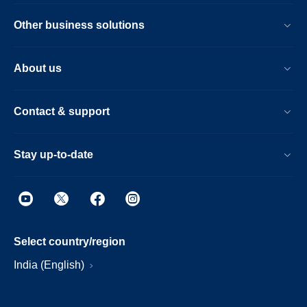
Other business solutions
About us
Contact & support
Stay up-to-date
Select country/region
India (English)