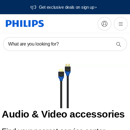
Get exclusive deals on sign up​
What are you looking for?
Audio & Video accessories