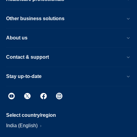
Other business solutions
About us
Contact & support
Stay up-to-date
Select country/region
India (English)