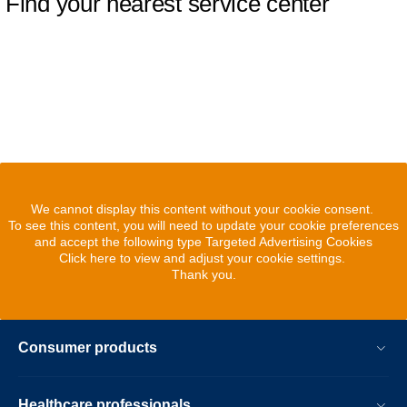
Find your nearest service center
We cannot display this content without your cookie consent.
To see this content, you will need to update your cookie preferences
and accept the following type Targeted Advertising Cookies
Click here to view and adjust your cookie settings.
Thank you.
Consumer products
Healthcare professionals