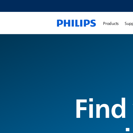
Products
Sup
Find