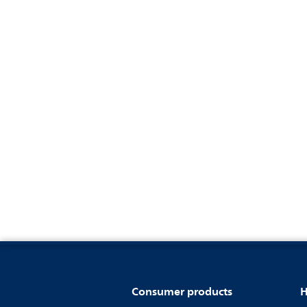
Consumer products
H