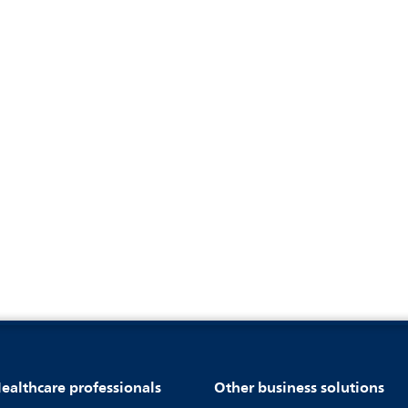
ealthcare professionals
Other business solutions