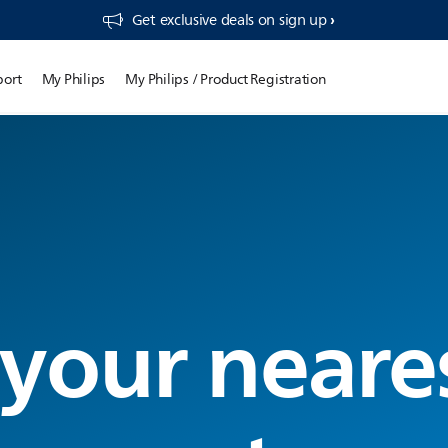
Get exclusive deals on sign up​
port
My Philips
My Philips / Product Registration
 your neare