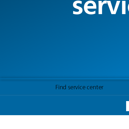
servi
Find service center