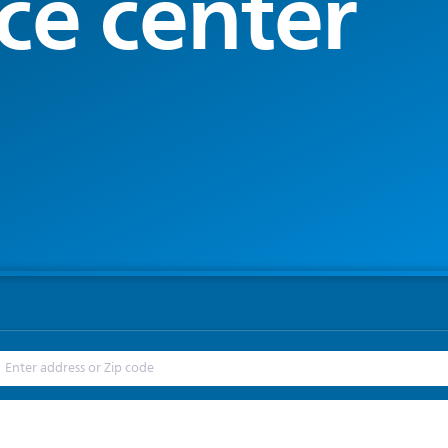
ce center