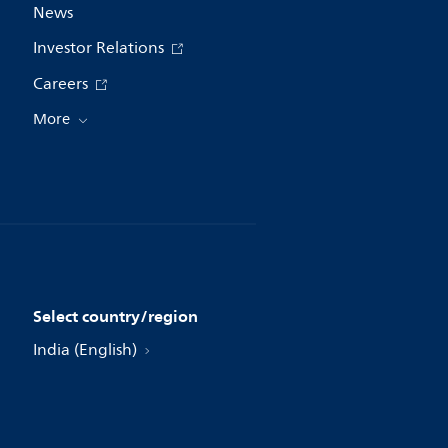
News
Investor Relations
Careers
More
Select country/region
India (English)