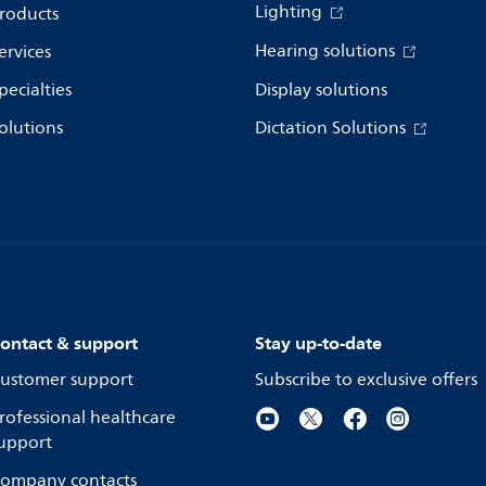
Lighting
roducts
Hearing solutions
ervices
pecialties
Display solutions
olutions
Dictation Solutions
ontact & support
Stay up-to-date
ustomer support
Subscribe to exclusive offers
rofessional healthcare
upport
ompany contacts