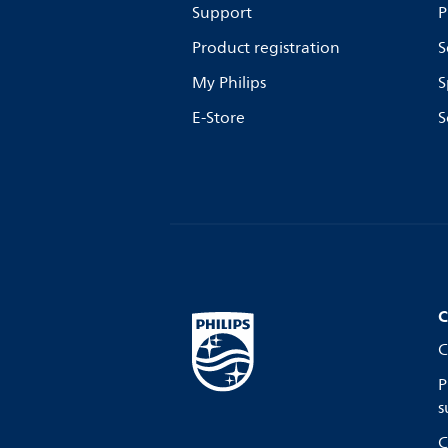
Support
P
Product registration
S
My Philips
S
E-Store
S
C
C
P
s
C