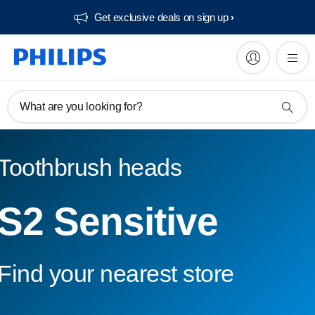
Get exclusive deals on sign up​
What are you looking for?
Toothbrush heads
S2 Sensitive
Find your nearest store