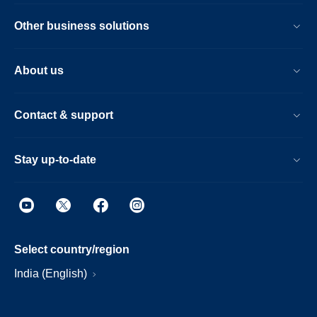
Other business solutions
About us
Contact & support
Stay up-to-date
Select country/region
India (English)