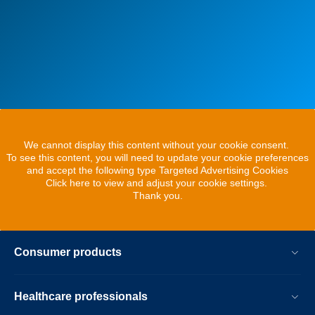
We cannot display this content without your cookie consent.
To see this content, you will need to update your cookie preferences
and accept the following type Targeted Advertising Cookies
Click here to view and adjust your cookie settings.
Thank you.
Consumer products
Healthcare professionals