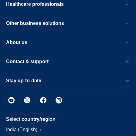
Healthcare professionals
Other business solutions
About us
Contact & support
Stay up-to-date
Select country/region
India (English)