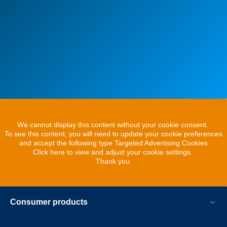
We cannot display this content without your cookie consent.
To see this content, you will need to update your cookie preferences
and accept the following type Targeted Advertising Cookies
Click here to view and adjust your cookie settings.
Thank you.
Consumer products