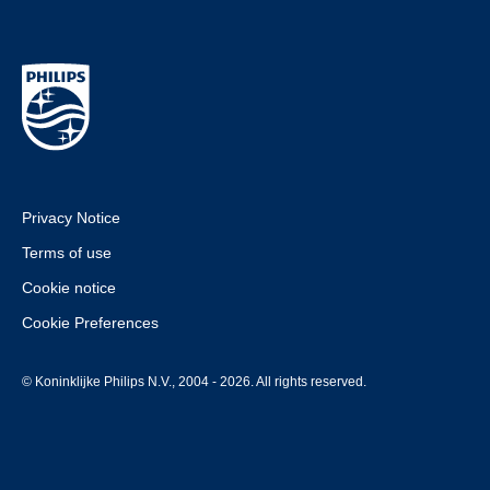
Privacy Notice
Terms of use
Cookie notice
Cookie Preferences
© Koninklijke Philips N.V., 2004 - 2026. All rights reserved.