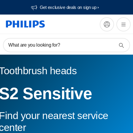
Get exclusive deals on sign up​
What are you looking for?
Toothbrush heads
S2 Sensitive
Find your nearest service
center