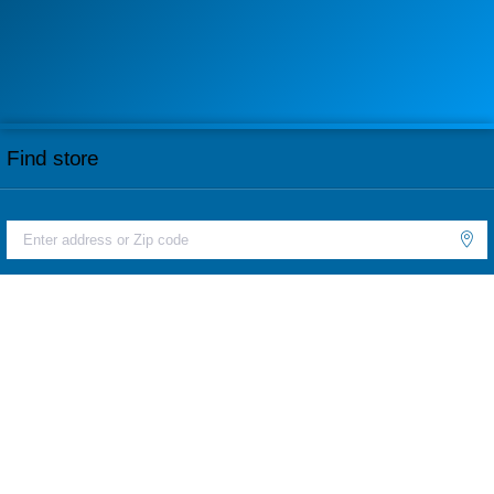
Find store