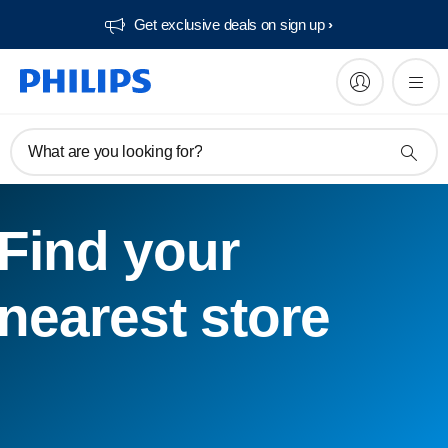
Get exclusive deals on sign up​
What are you looking for?
Find your
nearest store