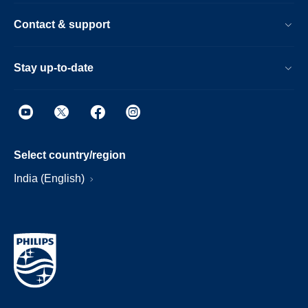
Contact & support
Stay up-to-date
Select country/region
India (English)