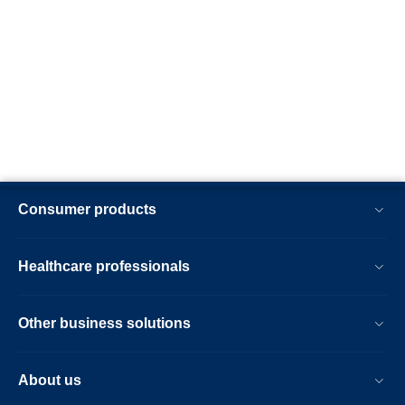
Consumer products
Healthcare professionals
Other business solutions
About us