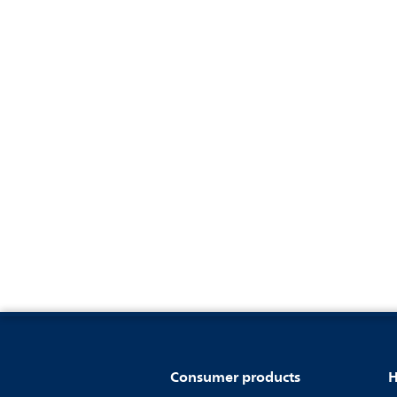
Consumer products
H