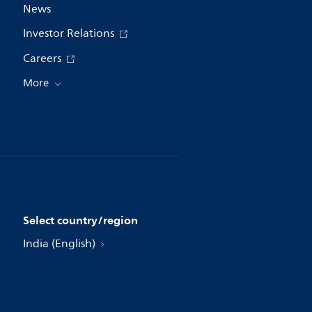
News
Investor Relations
Careers
More
Select country/region
India (English)