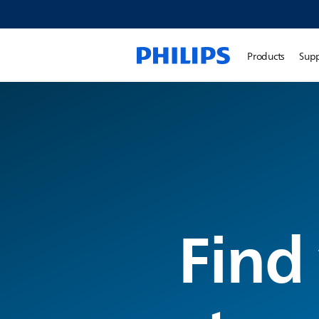
Products
Sup
Find