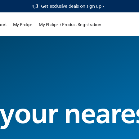
Get exclusive deals on sign up​
port
My Philips
My Philips / Product Registration
 your neare