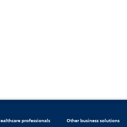
ealthcare professionals
Other business solutions