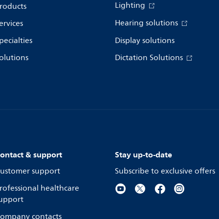
Lighting
roducts
Hearing solutions
ervices
pecialties
Display solutions
olutions
Dictation Solutions
ontact & support
Stay up-to-date
ustomer support
Subscribe to exclusive offers
rofessional healthcare
upport
ompany contacts