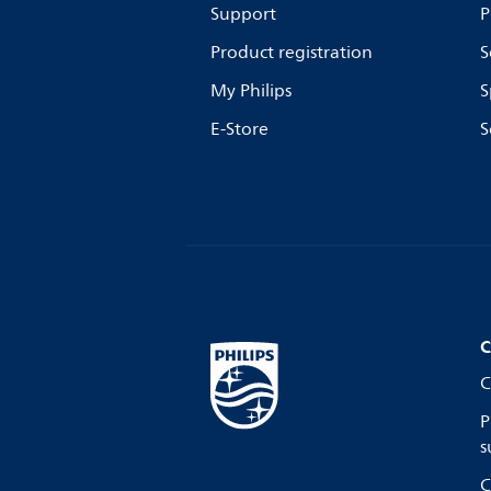
Support
P
Product registration
S
My Philips
S
E-Store
S
C
C
P
s
C