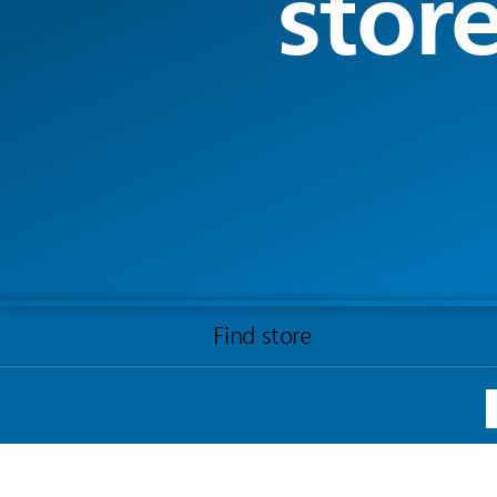
stor
Find store