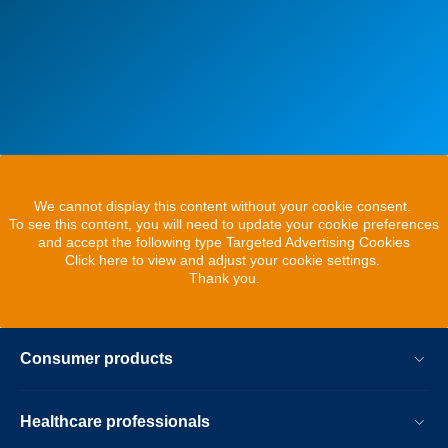
We cannot display this content without your cookie consent.
To see this content, you will need to update your cookie preferences
and accept the following type Targeted Advertising Cookies
Click here to view and adjust your cookie settings.
Thank you.
Consumer products
Healthcare professionals