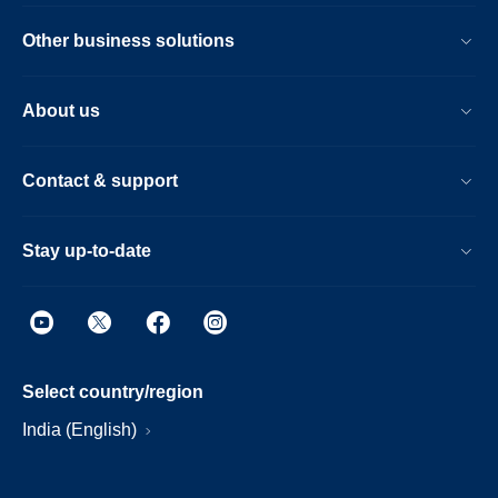
Other business solutions
About us
Contact & support
Stay up-to-date
Select country/region
India (English)