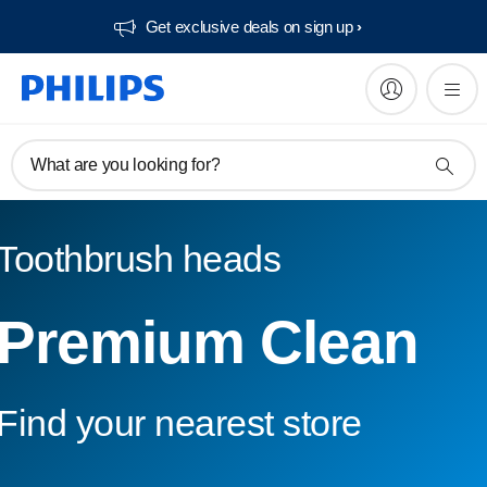
Get exclusive deals on sign up​
What are you looking for?
Toothbrush heads
Premium Clean
Find your nearest store