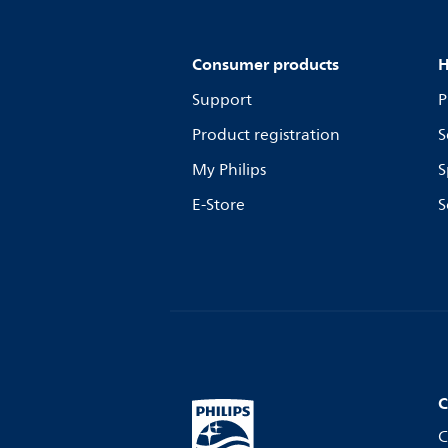
Consumer products
H
Support
P
Product registration
S
My Philips
S
E-Store
S
C
C