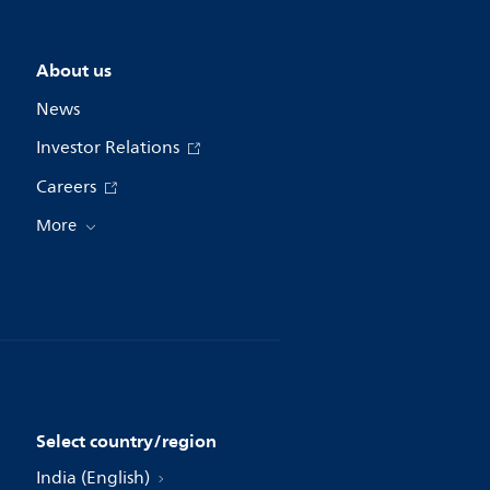
About us
News
Investor Relations
Careers
More
Select country/region
India (English)