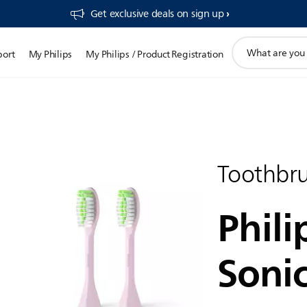
Get exclusive deals on sign up​
support
port
My Philips
My Philips / Product Registration
search
icon
Toothbr
Phili
Soni