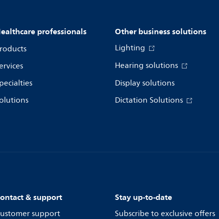
ealthcare professionals
Other business solutions
Lighting
roducts
Hearing solutions
ervices
pecialties
Display solutions
olutions
Dictation Solutions
ontact & support
Stay up-to-date
ustomer support
Subscribe to exclusive offers