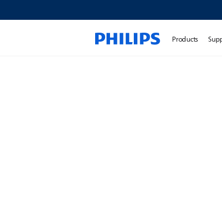
Products
Sup