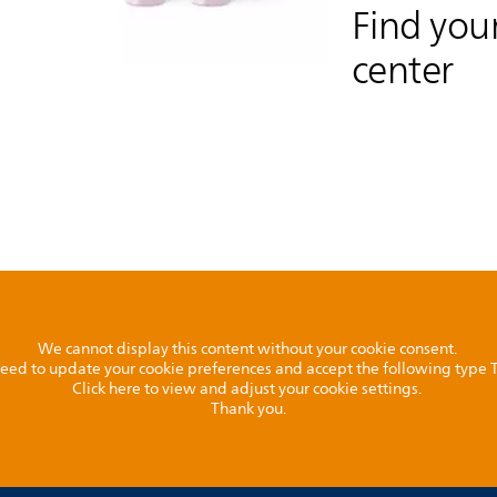
Find your
center
We cannot display this content without your cookie consent.
l need to update your cookie preferences and accept the following type
Click here to view and adjust your cookie settings.
Thank you.