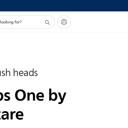
ush heads
ps One by
care