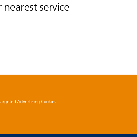
 nearest service
 Targeted Advertising Cookies