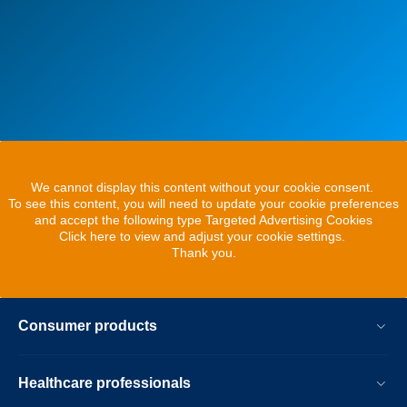
We cannot display this content without your cookie consent.
To see this content, you will need to update your cookie preferences
and accept the following type Targeted Advertising Cookies
Click here to view and adjust your cookie settings.
Thank you.
Consumer products
Healthcare professionals