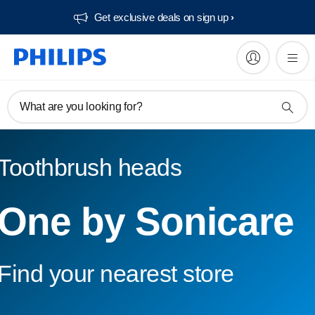
Get exclusive deals on sign up​
What are you looking for?
Toothbrush heads
One by Sonicare
Find your nearest store