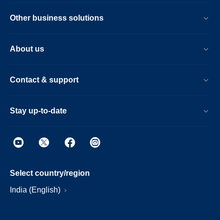
Other business solutions
About us
Contact & support
Stay up-to-date
Select country/region
India (English)