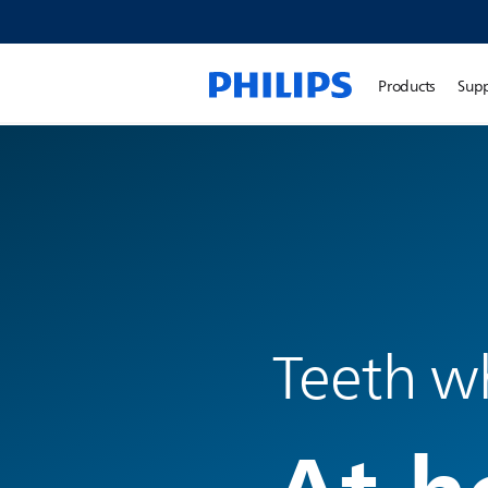
Products
Sup
Teeth w