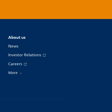
About us
News
Investor Relations
Careers
More