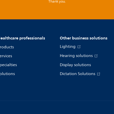
Thank you.
ealthcare professionals
Other business solutions
Lighting
roducts
Hearing solutions
ervices
pecialties
Display solutions
olutions
Dictation Solutions