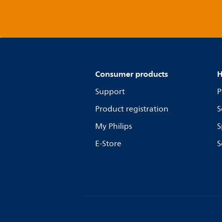
Consumer products
H
Support
P
Product registration
S
My Philips
S
E-Store
S