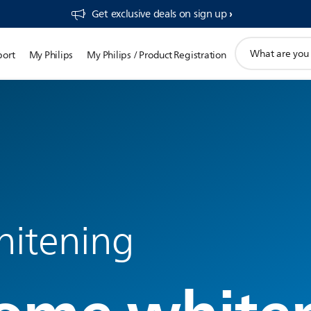
Get exclusive deals on sign up​
support
port
My Philips
My Philips / Product Registration
search
icon
hitening