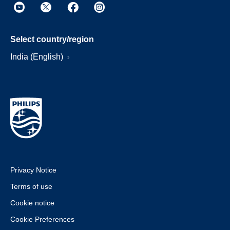
Select country/region
India (English)
Privacy Notice
Terms of use
Cookie notice
Cookie Preferences