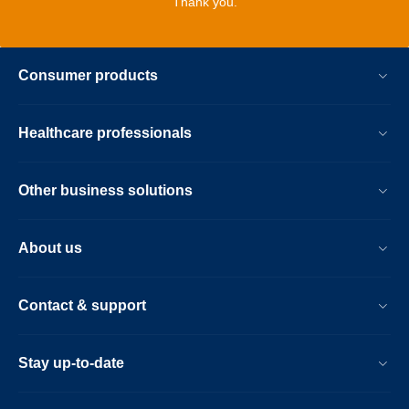
Thank you.
Consumer products
Healthcare professionals
Other business solutions
About us
Contact & support
Stay up-to-date