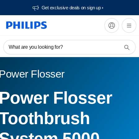
Get exclusive deals on sign up​
What are you looking for?
Power Flosser
Power Flosser
Toothbrush
System 5000