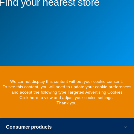
Find your nearest store
We cannot display this content without your cookie consent.
To see this content, you will need to update your cookie preferences
and accept the following type Targeted Advertising Cookies
Click here to view and adjust your cookie settings.
Thank you.
Consumer products