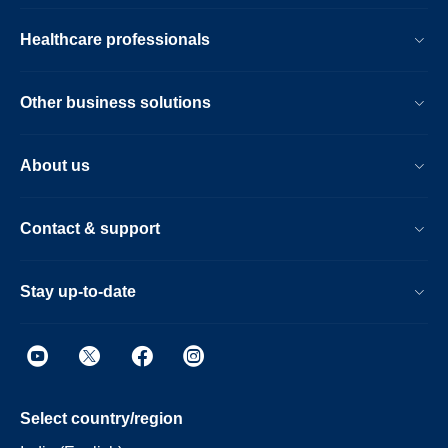
Healthcare professionals
Other business solutions
About us
Contact & support
Stay up-to-date
Select country/region