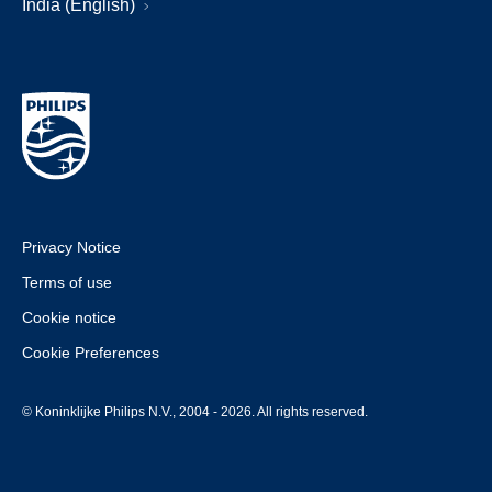
India (English)
Privacy Notice
Terms of use
Cookie notice
Cookie Preferences
© Koninklijke Philips N.V., 2004 - 2026. All rights reserved.