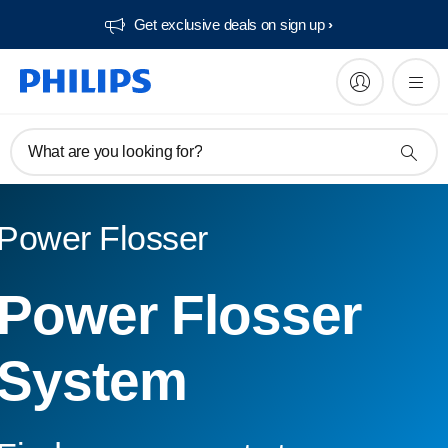
Get exclusive deals on sign up​
What are you looking for?
Power Flosser
Power Flosser
System