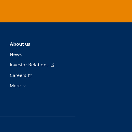
About us
News
Investor Relations
Careers
More