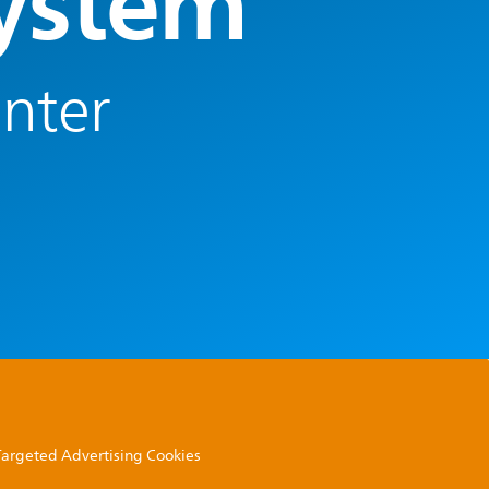
System
enter
 Targeted Advertising Cookies