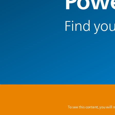
Powe
Find you
To see this content, you wil