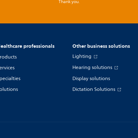
Thank you.
ealthcare professionals
Other business solutions
Lighting
roducts
Hearing solutions
ervices
pecialties
Display solutions
olutions
Dictation Solutions