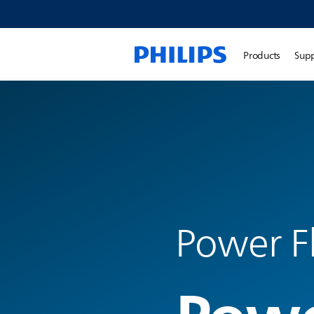
Products
Sup
Power F