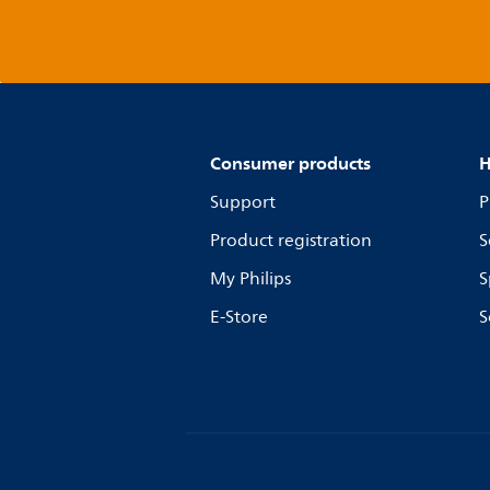
Consumer products
H
Support
P
Product registration
S
My Philips
S
E-Store
S