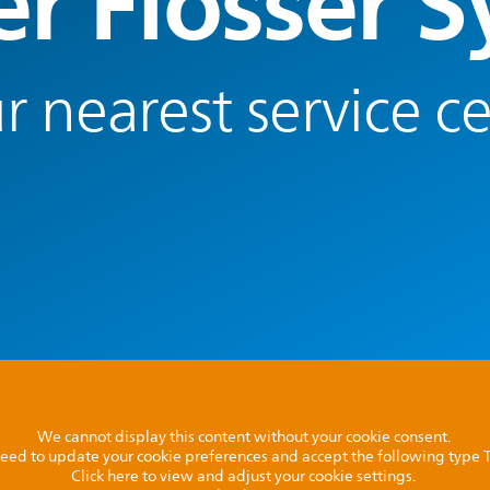
r Flosser 
r nearest service c
We cannot display this content without your cookie consent.
l need to update your cookie preferences and accept the following type
Click here to view and adjust your cookie settings.