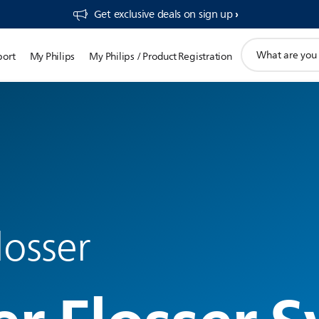
Get exclusive deals on sign up​
support
port
My Philips
My Philips / Product Registration
search
icon
losser