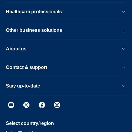
Healthcare professionals
Other business solutions
About us
Contact & support
Stay up-to-date
Select country/region