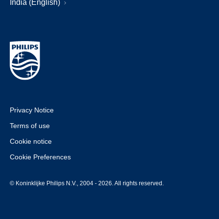
India (English)
Privacy Notice
Terms of use
Cookie notice
Cookie Preferences
© Koninklijke Philips N.V., 2004 - 2026. All rights reserved.