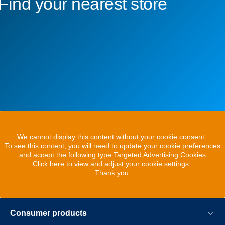
Find your nearest store
We cannot display this content without your cookie consent.
To see this content, you will need to update your cookie preferences
and accept the following type Targeted Advertising Cookies
Click here to view and adjust your cookie settings.
Thank you.
Consumer products