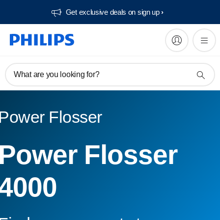
Get exclusive deals on sign up​
What are you looking for?
Power Flosser
Power Flosser
4000