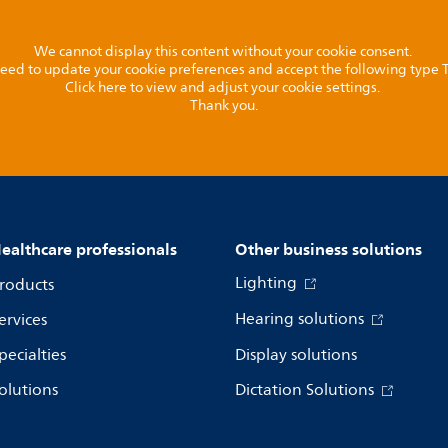
We cannot display this content without your cookie consent.
l need to update your cookie preferences and accept the following type
Click here to view and adjust your cookie settings.
Thank you.
ealthcare professionals
Other business solutions
Lighting
roducts
Hearing solutions
ervices
pecialties
Display solutions
olutions
Dictation Solutions