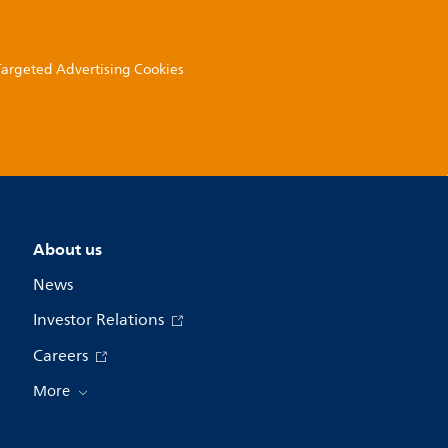
 Targeted Advertising Cookies
About us
News
Investor Relations
Careers
More