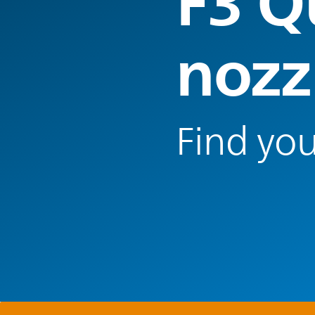
F3 Q
nozz
Find you