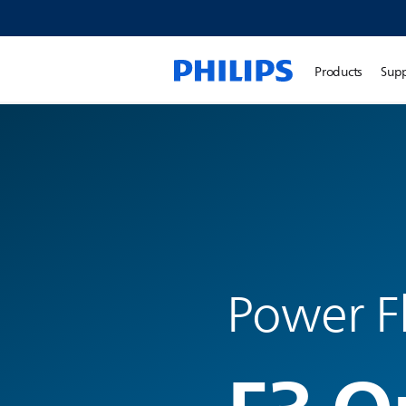
Products
Sup
Power F