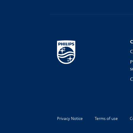
C
C
P
s
C
Privacy Notice
Terms of use
C