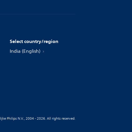
Select country/region
India (English)
jke Philips N.V., 2004 - 2026. All rights reserved.