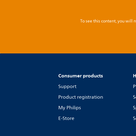
To see this content, you wil
Consumer products
H
Support
P
Product registration
S
My Philips
S
E-Store
S