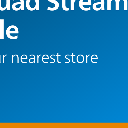
uad Strea
le
r nearest store