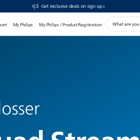
Get exclusive deals on sign up​
support
port
My Philips
My Philips / Product Registration
search
icon
losser