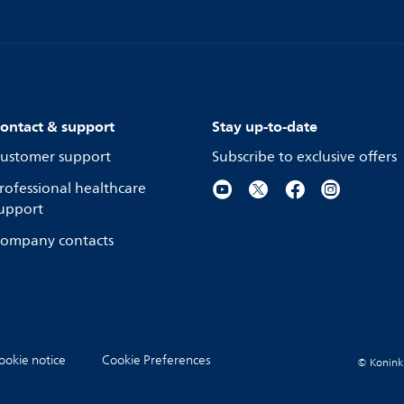
ontact & support
Stay up-to-date
ustomer support
Subscribe to exclusive offers
rofessional healthcare
upport
ompany contacts
ookie notice
Cookie Preferences
© Koninkli