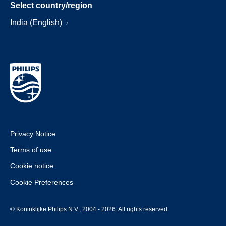
Select country/region
India (English)
Privacy Notice
Terms of use
Cookie notice
Cookie Preferences
© Koninklijke Philips N.V., 2004 - 2026. All rights reserved.