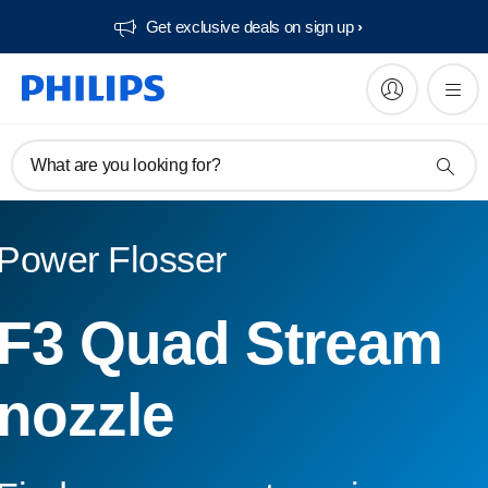
Get exclusive deals on sign up​
What are you looking for?
Power Flosser
F3 Quad Stream
nozzle