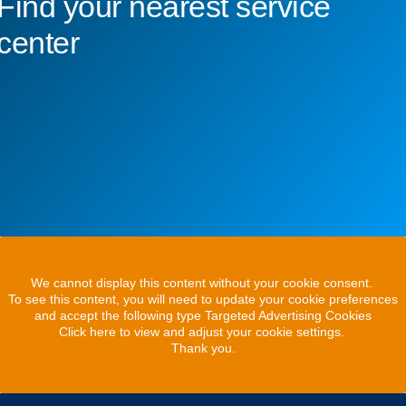
Find your nearest service
center
We cannot display this content without your cookie consent.
To see this content, you will need to update your cookie preferences
and accept the following type Targeted Advertising Cookies
Click here to view and adjust your cookie settings.
Thank you.