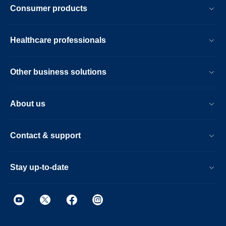
Consumer products
Healthcare professionals
Other business solutions
About us
Contact & support
Stay up-to-date