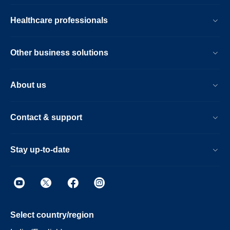
Healthcare professionals
Other business solutions
About us
Contact & support
Stay up-to-date
Select country/region