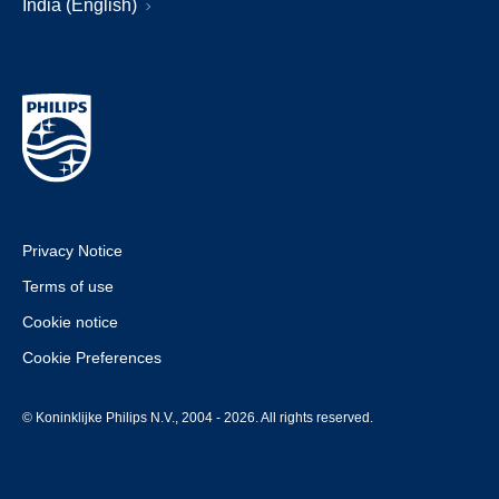
India (English)
Privacy Notice
Terms of use
Cookie notice
Cookie Preferences
© Koninklijke Philips N.V., 2004 - 2026. All rights reserved.