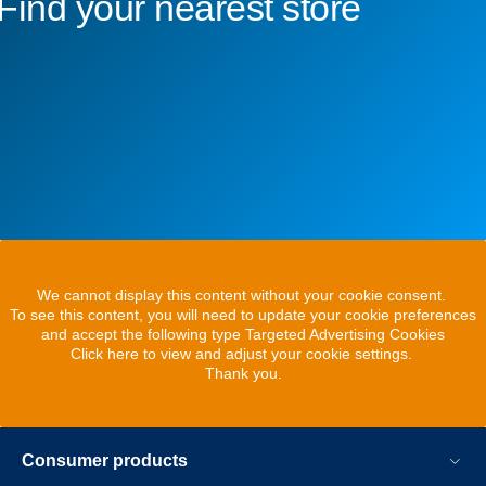
Find your nearest store
We cannot display this content without your cookie consent.
To see this content, you will need to update your cookie preferences
and accept the following type Targeted Advertising Cookies
Click here to view and adjust your cookie settings.
Thank you.
Consumer products