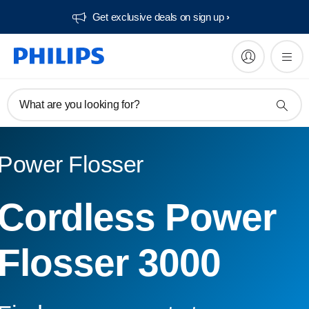
Get exclusive deals on sign up​
What are you looking for?
Power Flosser
Cordless Power
Flosser 3000