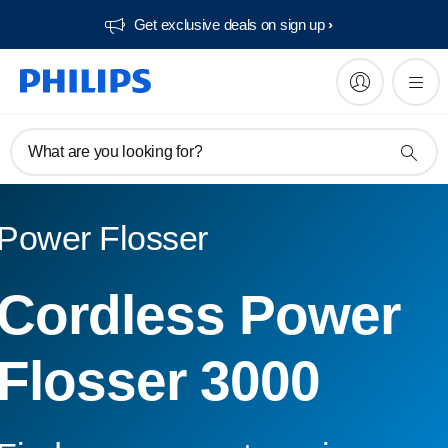
Get exclusive deals on sign up​
What are you looking for?
Power Flosser
Cordless Power
Flosser 3000