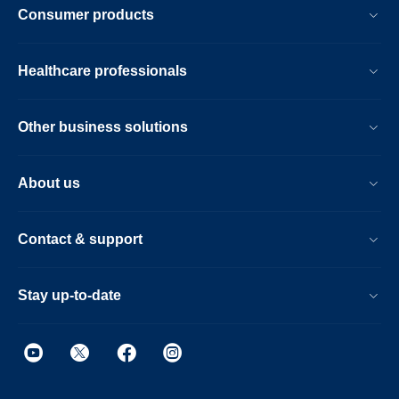
Consumer products
Healthcare professionals
Other business solutions
About us
Contact & support
Stay up-to-date