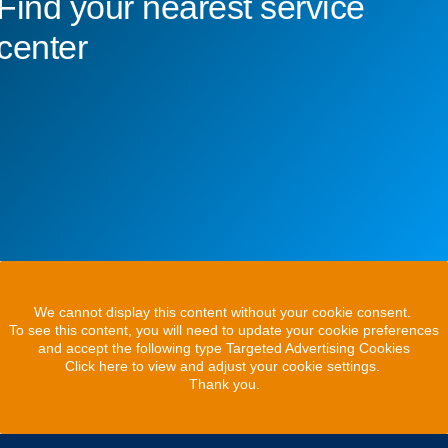
Find your nearest service
center
We cannot display this content without your cookie consent.
To see this content, you will need to update your cookie preferences
and accept the following type Targeted Advertising Cookies
Click here to view and adjust your cookie settings.
Thank you.