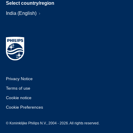
Select country/region
India (English)
Privacy Notice
Terms of use
Cookie notice
Cookie Preferences
© Koninklijke Philips N.V., 2004 - 2026. All rights reserved.