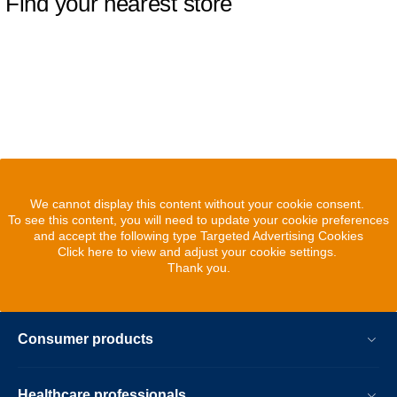
Find your nearest store
We cannot display this content without your cookie consent.
To see this content, you will need to update your cookie preferences
and accept the following type Targeted Advertising Cookies
Click here to view and adjust your cookie settings.
Thank you.
Consumer products
Healthcare professionals