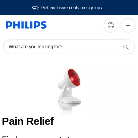
Get exclusive deals on sign up​
What are you looking for?
Pain Relief