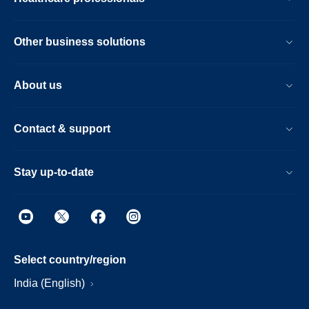
Other business solutions
About us
Contact & support
Stay up-to-date
Select country/region
India (English)