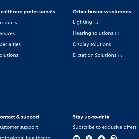
ealthcare professionals
Other business solutions
Lighting
roducts
Hearing solutions
ervices
pecialties
Display solutions
olutions
Dictation Solutions
ontact & support
Stay up-to-date
ustomer support
Subscribe to exclusive offers
rofessional healthcare