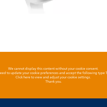
We cannot display this content without your cookie consent.
l need to update your cookie preferences and accept the following type
Click here to view and adjust your cookie settings.
Thank you.