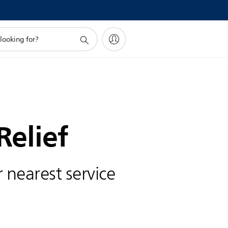
Relief
 nearest service