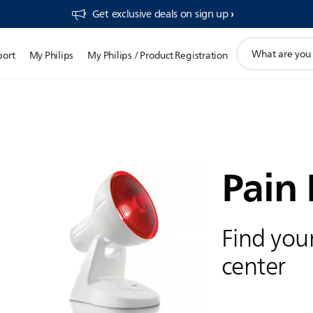
Get exclusive deals on sign up​
support
port
My Philips
My Philips / Product Registration
search
icon
Pain 
Find your
center