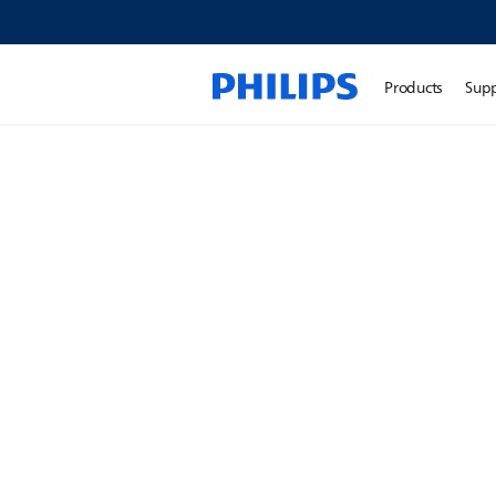
Products
Sup