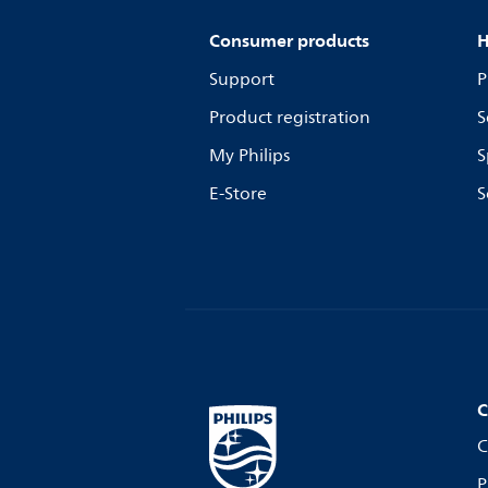
Consumer products
H
Support
P
Product registration
S
My Philips
S
E-Store
S
C
C
P