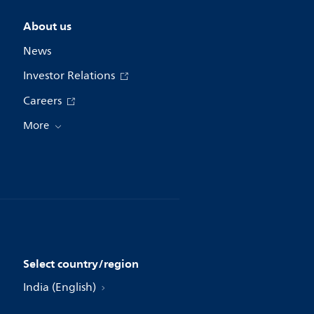
About us
News
Investor Relations
Careers
More
Select country/region
India (English)