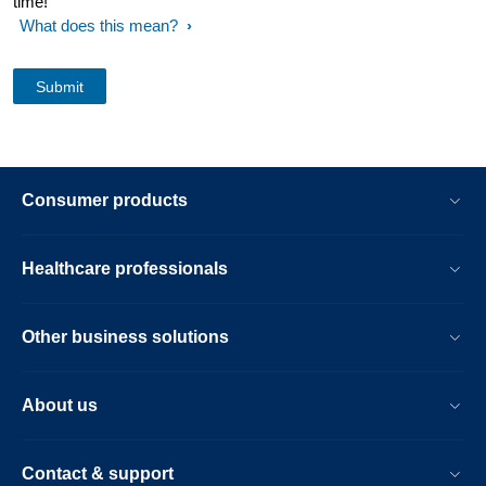
time!
What does this mean?
Consumer products
Healthcare professionals
Other business solutions
About us
Contact & support