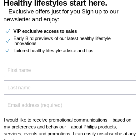
Healthy lifestyles start here.​
Exclusive offers just for you​ Sign up to our
newsletter and enjoy:​
VIP exclusive access to sales
Early Bird previews of our latest healthy lifestyle
innovations
Tailored healthy lifestyle advice and tips
First name
Last name
Email address (required)
I would like to receive promotional communications – based on
my preferences and behaviour – about Philips products,
services, events and promotions. I can easily unsubscribe at any