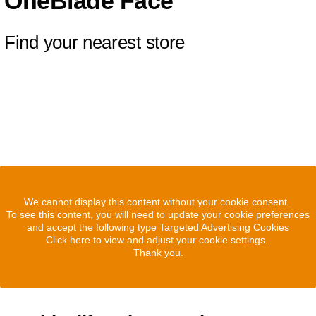
OneBlade Face
Find your nearest store
We cannot display this content without your cookie consent.
To see this content, you will need to update your cookie preferences
and accept the following type Targeted Advertising Cookies
Click here to view and adjust your cookie settings.
Thank you.