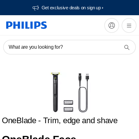
Get exclusive deals on sign up​
What are you looking for?
OneBlade - Trim, edge and shave