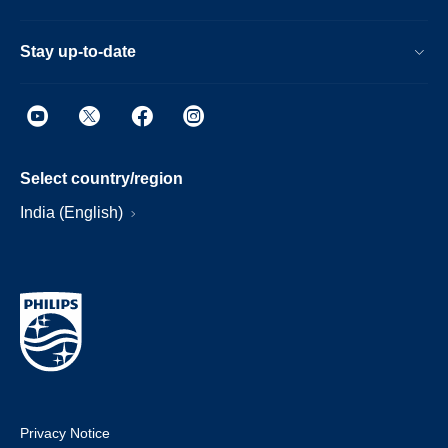
Stay up-to-date
Select country/region
India (English)
Privacy Notice