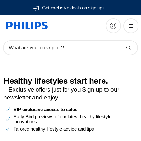
Get exclusive deals on sign up​
What are you looking for?
Healthy lifestyles start here.​
Exclusive offers just for you​ Sign up to our
newsletter and enjoy:​
VIP exclusive access to sales
Early Bird previews of our latest healthy lifestyle
innovations
Tailored healthy lifestyle advice and tips