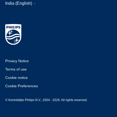
India (English)
Privacy Notice
Terms of use
Cookie notice
Cookie Preferences
© Koninklijke Philips N.V., 2004 - 2026. All rights reserved.