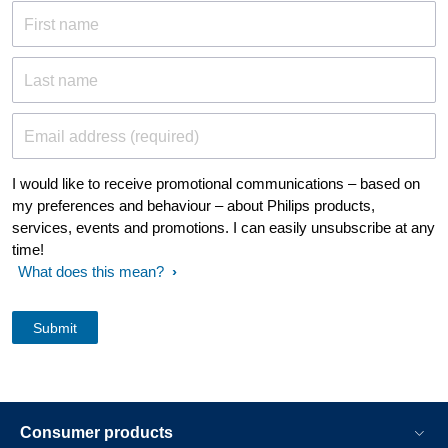
First name
Last name
Email address (required)
I would like to receive promotional communications – based on
my preferences and behaviour – about Philips products,
services, events and promotions. I can easily unsubscribe at any
time!
What does this mean?
Consumer products