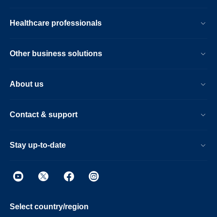
Healthcare professionals
Other business solutions
About us
Contact & support
Stay up-to-date
Select country/region