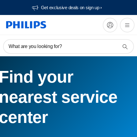
Get exclusive deals on sign up​
What are you looking for?
Find your
nearest service
center