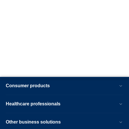
Consumer products
Healthcare professionals
Other business solutions