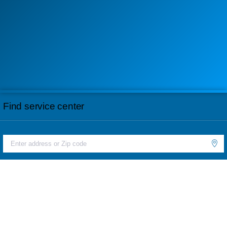
Find service center