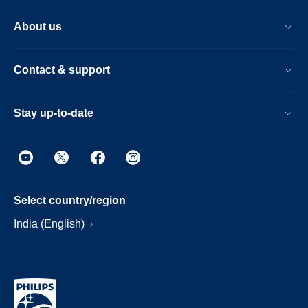
About us
Contact & support
Stay up-to-date
Select country/region
India (English)