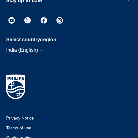
Stay up-to-date
Select country/region
India (English)
Privacy Notice
Terms of use
Cookie notice