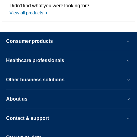
Didn't find what you were looking for?
View all products
Consumer products
Healthcare professionals
Other business solutions
About us
Contact & support