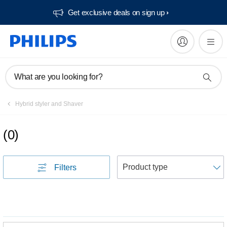
Get exclusive deals on sign up​
What are you looking for?
Hybrid styler and Shaver
(
0
)
S
Filters