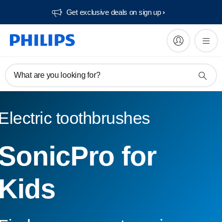
Get exclusive deals on sign up​
What are you looking for?
Electric toothbrushes
SonicPro for
Kids