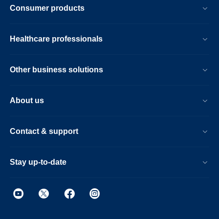
Consumer products
Healthcare professionals
Other business solutions
About us
Contact & support
Stay up-to-date