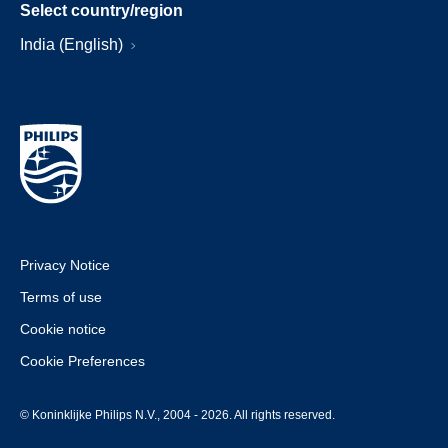
Select country/region
India (English)
Privacy Notice
Terms of use
Cookie notice
Cookie Preferences
© Koninklijke Philips N.V., 2004 - 2026. All rights reserved.