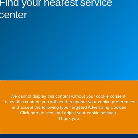
Find your nearest service
center
We cannot display this content without your cookie consent.
To see this content, you will need to update your cookie preferences
and accept the following type Targeted Advertising Cookies
Click here to view and adjust your cookie settings.
Thank you.