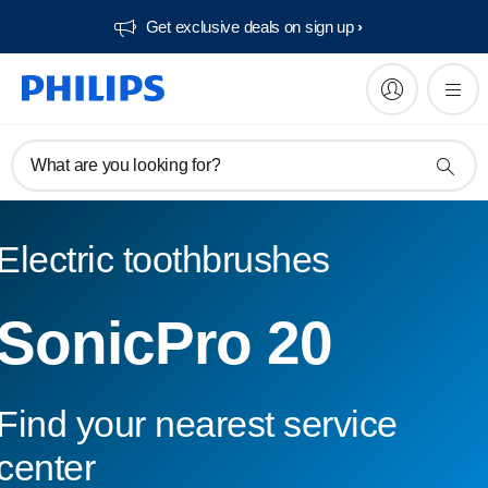
Get exclusive deals on sign up​
What are you looking for?
Electric toothbrushes
SonicPro 20
Find your nearest service
center