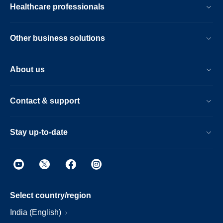
Healthcare professionals
Other business solutions
About us
Contact & support
Stay up-to-date
Select country/region
India (English)