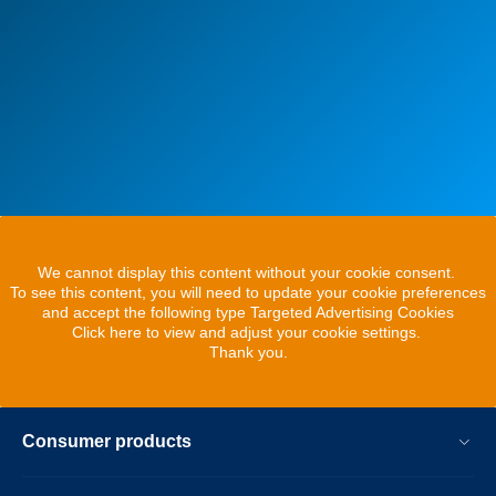
We cannot display this content without your cookie consent.
To see this content, you will need to update your cookie preferences
and accept the following type Targeted Advertising Cookies
Click here to view and adjust your cookie settings.
Thank you.
Consumer products