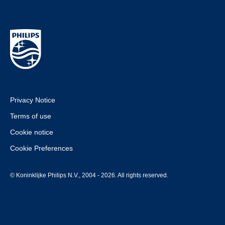
Privacy Notice
Terms of use
Cookie notice
Cookie Preferences
© Koninklijke Philips N.V., 2004 - 2026. All rights reserved.