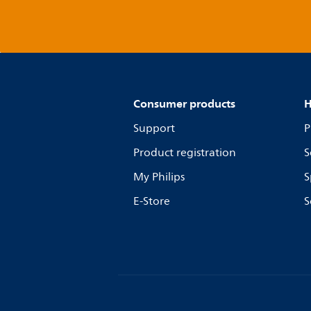
Consumer products
H
Support
P
Product registration
S
My Philips
S
E-Store
S