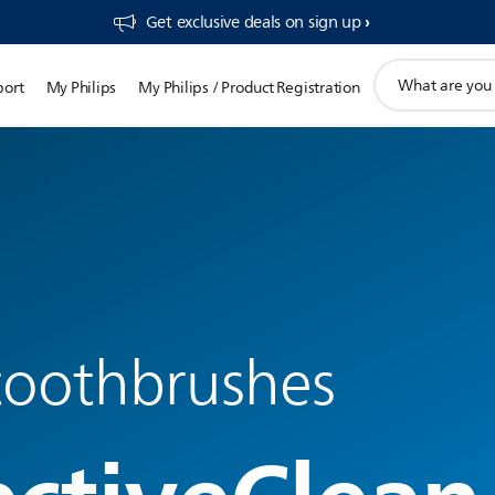
Get exclusive deals on sign up​
support
port
My Philips
My Philips / Product Registration
search
icon
 toothbrushes