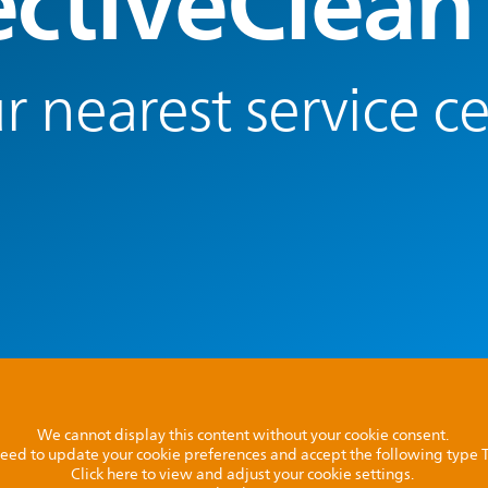
ectiveClean
r nearest service c
We cannot display this content without your cookie consent.
l need to update your cookie preferences and accept the following type
Click here to view and adjust your cookie settings.