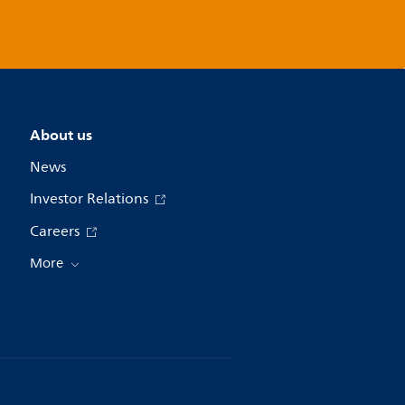
About us
News
Investor Relations
Careers
More