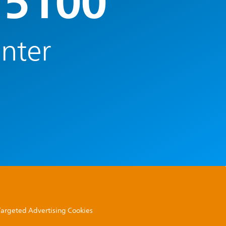
 5100
enter
 Targeted Advertising Cookies