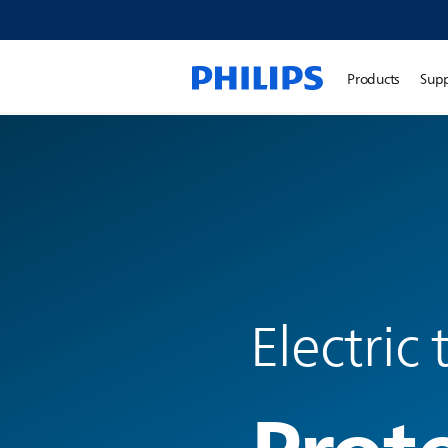
Products
Sup
Electric