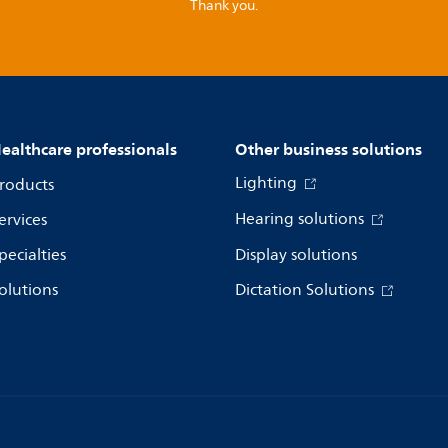
Thank you.
ealthcare professionals
Other business solutions
Lighting
roducts
Hearing solutions
ervices
pecialties
Display solutions
olutions
Dictation Solutions