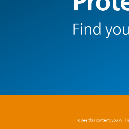
Prot
Find you
To see this content, you wil