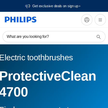
Get exclusive deals on sign up​
What are you looking for?
Electric toothbrushes
ProtectiveClean
4700