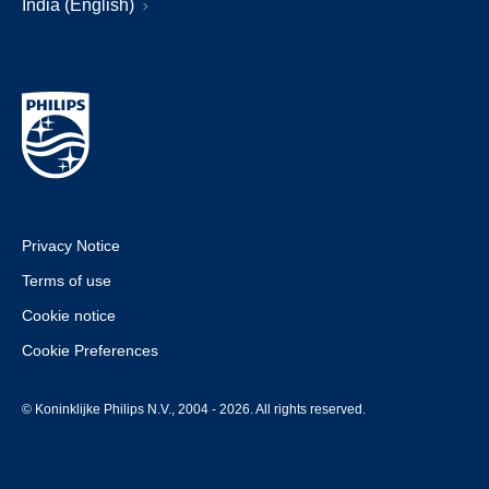
India (English)
Privacy Notice
Terms of use
Cookie notice
Cookie Preferences
© Koninklijke Philips N.V., 2004 - 2026. All rights reserved.