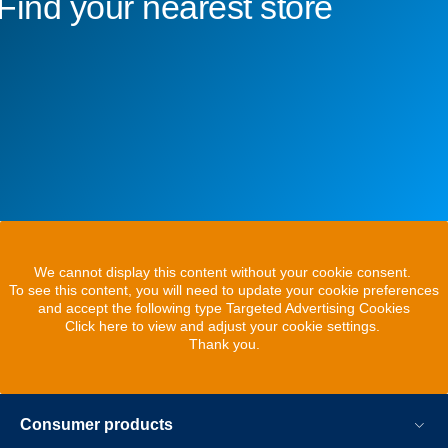
Find your nearest store
We cannot display this content without your cookie consent.
To see this content, you will need to update your cookie preferences
and accept the following type Targeted Advertising Cookies
Click here to view and adjust your cookie settings.
Thank you.
Consumer products