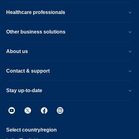
Healthcare professionals
Other business solutions
About us
Contact & support
Stay up-to-date
Select country/region