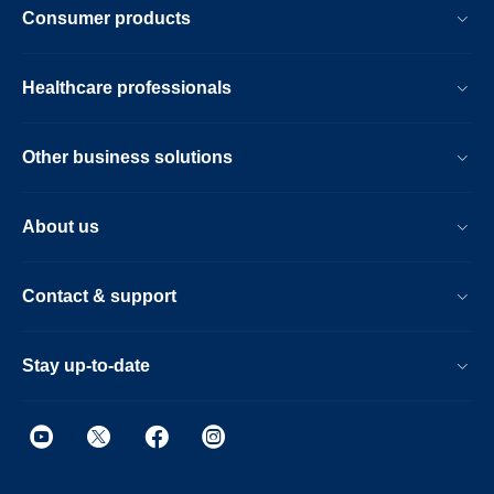
Consumer products
Healthcare professionals
Other business solutions
About us
Contact & support
Stay up-to-date