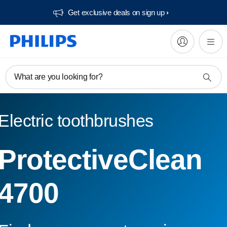
Get exclusive deals on sign up​
What are you looking for?
Electric toothbrushes
ProtectiveClean
4700