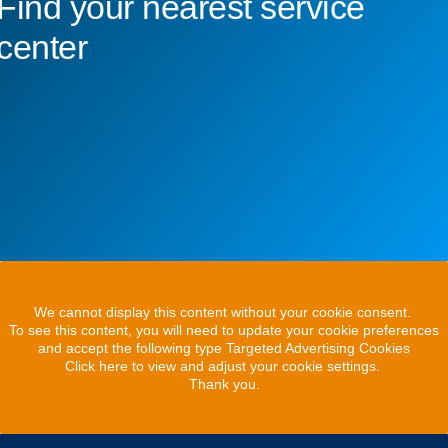
Find your nearest service
center
We cannot display this content without your cookie consent.
To see this content, you will need to update your cookie preferences
and accept the following type Targeted Advertising Cookies
Click here to view and adjust your cookie settings.
Thank you.