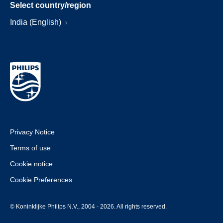
Select country/region
India (English)
Privacy Notice
Terms of use
Cookie notice
Cookie Preferences
© Koninklijke Philips N.V., 2004 - 2026. All rights reserved.