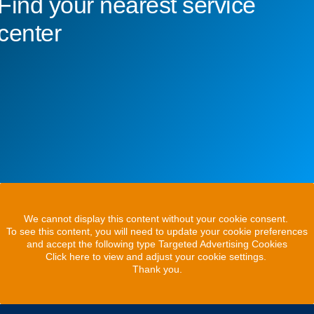
Find your nearest service
center
We cannot display this content without your cookie consent.
To see this content, you will need to update your cookie preferences
and accept the following type Targeted Advertising Cookies
Click here to view and adjust your cookie settings.
Thank you.