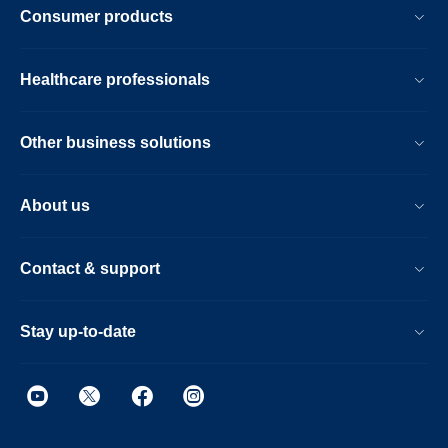
Consumer products
Healthcare professionals
Other business solutions
About us
Contact & support
Stay up-to-date