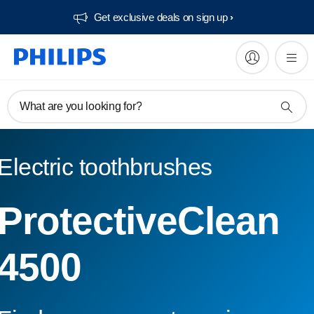
Get exclusive deals on sign up​
What are you looking for?
Electric toothbrushes
ProtectiveClean
4500