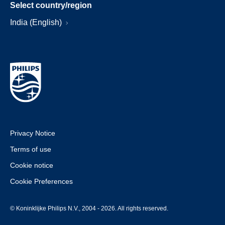
Select country/region
India (English)
Privacy Notice
Terms of use
Cookie notice
Cookie Preferences
© Koninklijke Philips N.V., 2004 - 2026. All rights reserved.