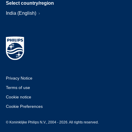
Select country/region
India (English)
Privacy Notice
Terms of use
Cookie notice
Cookie Preferences
© Koninklijke Philips N.V., 2004 - 2026. All rights reserved.