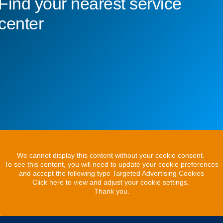
Find your nearest service
center
We cannot display this content without your cookie consent.
To see this content, you will need to update your cookie preferences
and accept the following type Targeted Advertising Cookies
Click here to view and adjust your cookie settings.
Thank you.