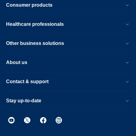
Consumer products
Healthcare professionals
Other business solutions
About us
Contact & support
Stay up-to-date