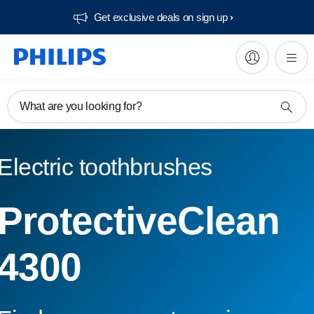
Get exclusive deals on sign up​
What are you looking for?
Electric toothbrushes
ProtectiveClean
4300